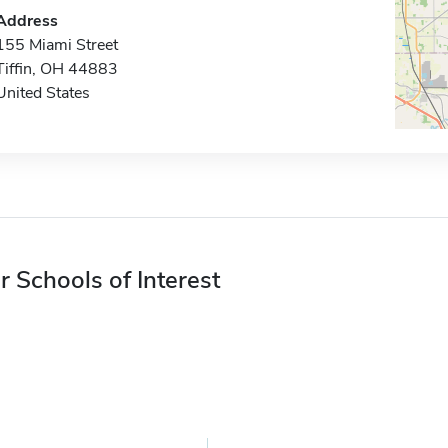
Address
155 Miami Street
Tiffin, OH 44883
United States
r Schools of Interest