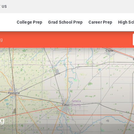
 US
College Prep
Grad School Prep
Career Prep
High Sc
ng
ng