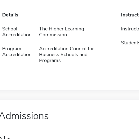
Details
Instruc
School
The Higher Learning
Instruct
Accreditation
Commission
Student
Program
Accreditation Council for
Accreditation
Business Schools and
Programs
Admissions