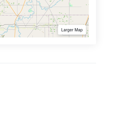
Larger Map