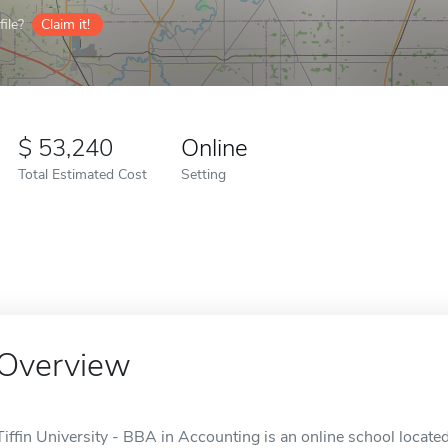
ile?
Claim it!
53,240
Online
Total Estimated Cost
Setting
Overview
Tiffin University - BBA in Accounting is an online school located 