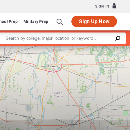
SIGN IN
Sign Up Now
hool Prep
Military Prep
Enter a keyword
Leaflet
|
©
OpenStreetMap
contributors