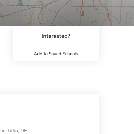
Interested?
Add to Saved Schools
in Tiffin, OH.