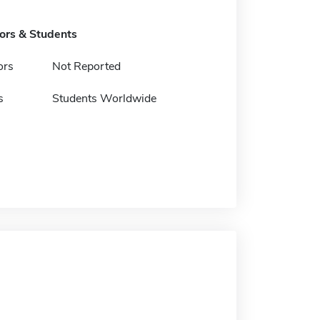
tors & Students
ors
Not Reported
s
Students Worldwide