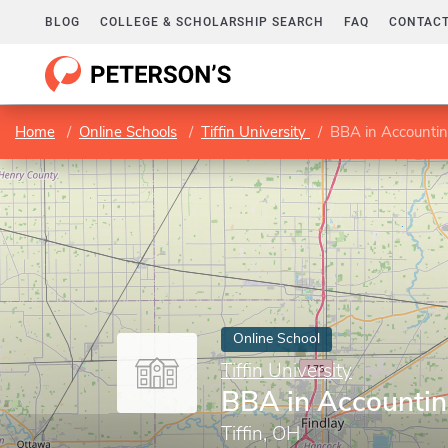
BLOG
COLLEGE & SCHOLARSHIP SEARCH
FAQ
CONTACT
Home
Online Schools
Tiffin University
BBA in Accounti
Online School
Tiffin University
BBA in Accounti
Tiffin, OH