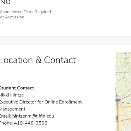
No
Standardized Tests Required
for Admission
Location & Contact
Student Contact
Nikki Hintze
Executive Director for Online Enrollment
Management
Email:
hintzenm@tiffin.edu
Phone: 419-448-3596