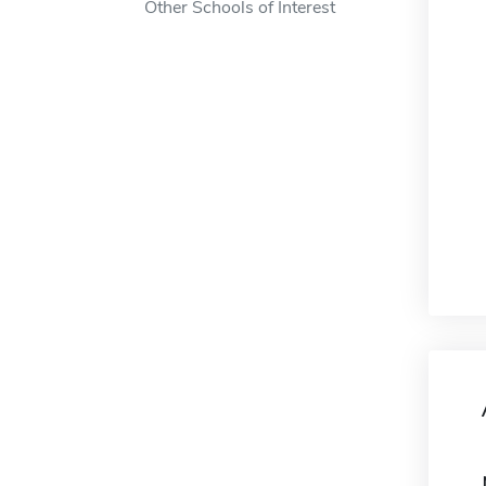
Other Schools of Interest