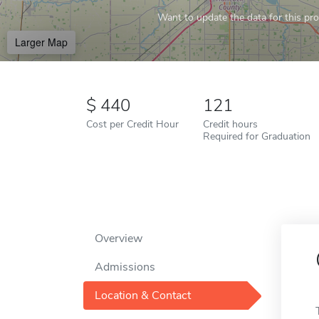
Want to update the data for this prof
Larger Map
440
121
Cost per Credit Hour
Credit hours
Required for Graduation
Overview
Admissions
Location & Contact