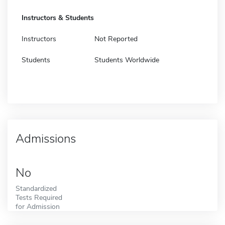
Instructors & Students
Instructors
Not Reported
Students
Students Worldwide
Admissions
No
Standardized
Tests Required
for Admission