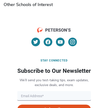
Other Schools of Interest
STAY CONNECTED
Subscribe to Our Newsletter
We’ll send you test-taking tips, exam updates,
exclusive deals, and more.