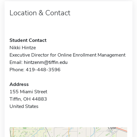
Location & Contact
Student Contact
Nikki Hintze
Executive Director for Online Enrollment Management
Email:
hintzenm@tiffin.edu
Phone: 419-448-3596
Address
155 Miami Street
Tiffin, OH 44883
United States