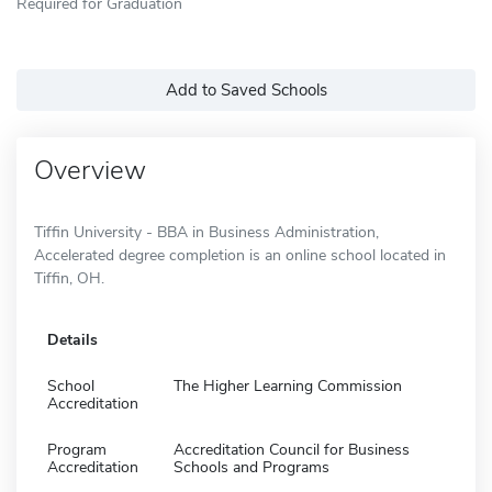
Required for Graduation
Add to Saved Schools
Overview
Tiffin University - BBA in Business Administration,
Accelerated degree completion is an online school located in
Tiffin, OH.
Details
School
The Higher Learning Commission
Accreditation
Program
Accreditation Council for Business
Accreditation
Schools and Programs