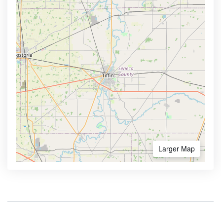
Larger Map