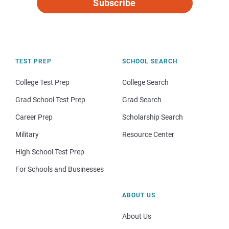
Subscribe
TEST PREP
SCHOOL SEARCH
College Test Prep
College Search
Grad School Test Prep
Grad Search
Career Prep
Scholarship Search
Military
Resource Center
High School Test Prep
For Schools and Businesses
ABOUT US
About Us