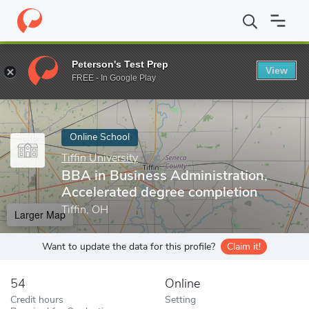
Home
Online Schools
Tiffin University
BBA in Business Admini
Peterson's Test Prep
View
Enter a keyword
FREE - In Google Play
Online School
Tiffin University
BBA in Business Administration,
Accelerated degree completion
Tiffin, OH
Larger Map
Want to update the data for this profile?
Claim it!
54
Online
Credit hours
Setting