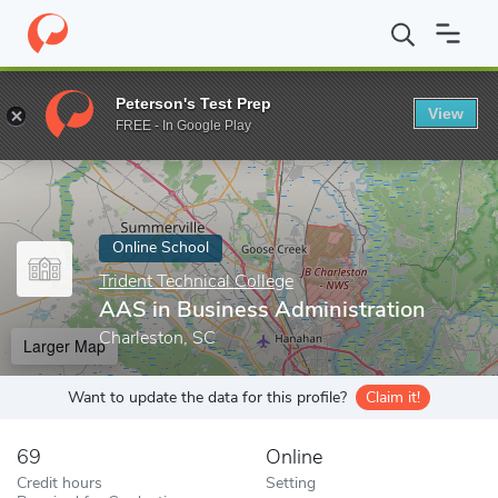
Home
Online Schools
Trident Technical College
AAS in Busines
Peterson's Test Prep
View
Enter a keyword
FREE - In Google Play
Online School
Trident Technical College
AAS in Business Administration
Charleston, SC
Larger Map
Want to update the data for this profile?
Claim it!
69
Online
Credit hours
Setting