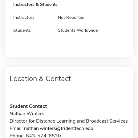
Instructors & Students
Instructors
Not Reported
Students
Students Worldwide
Location & Contact
Student Contact
Nathan Winters
Director for Distance Learning and Broadcast Services
Email:
nathan.winters@tridenttech.edu
Phone: 843-574-6830