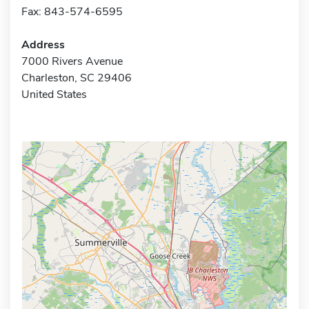
Fax: 843-574-6595
Address
7000 Rivers Avenue
Charleston, SC 29406
United States