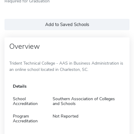
Required for Graduation
Add to Saved Schools
Overview
Trident Technical College - AAS in Business Administration is
an online school located in Charleston, SC.
Details
School
Southern Association of Colleges
Accreditation
and Schools
Program
Not Reported
Accreditation