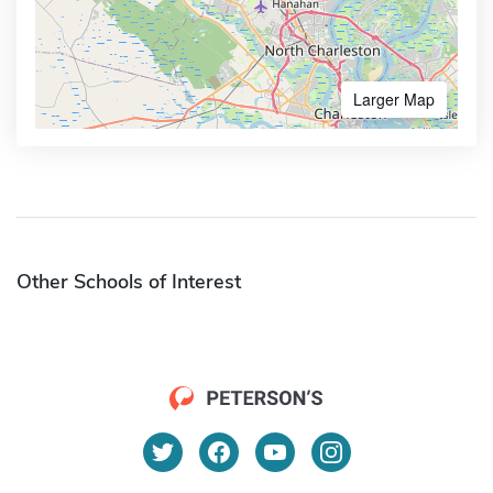
Larger Map
Other Schools of Interest