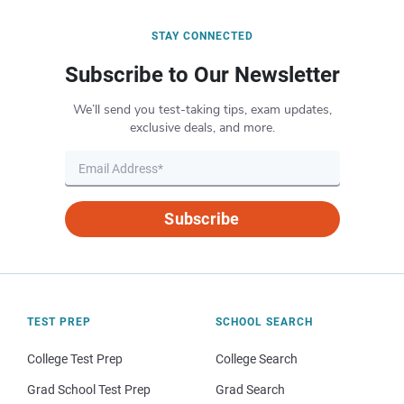
STAY CONNECTED
Subscribe to Our Newsletter
We’ll send you test-taking tips, exam updates,
exclusive deals, and more.
Subscribe
TEST PREP
SCHOOL SEARCH
College Test Prep
College Search
Grad School Test Prep
Grad Search