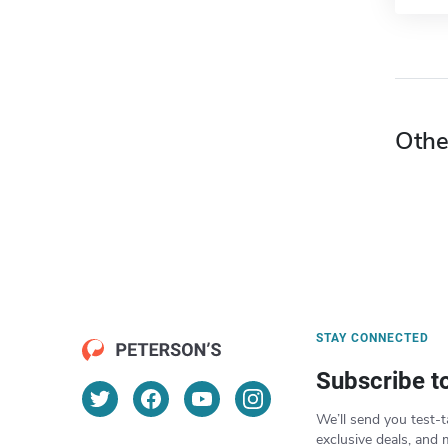
Othe
STAY CONNECTED
Subscribe t
We’ll send you test-t
exclusive deals, and 