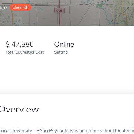
ile?
Claim it!
47,880
Online
Total Estimated Cost
Setting
Overview
Trine University - BS in Psychology is an online school located i