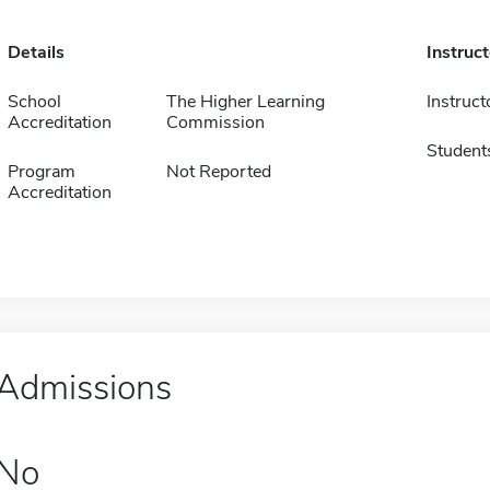
Details
Instruc
School
The Higher Learning
Instruct
Accreditation
Commission
Student
Program
Not Reported
Accreditation
Admissions
No