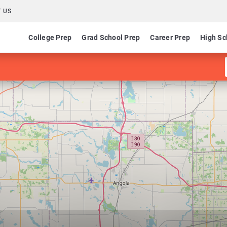
 US
College Prep
Grad School Prep
Career Prep
High Sc