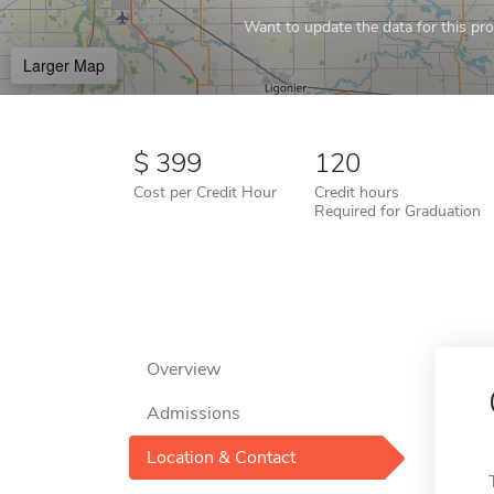
Want to update the data for this prof
Larger Map
399
120
Cost per Credit Hour
Credit hours
Required for Graduation
Overview
Admissions
Location & Contact