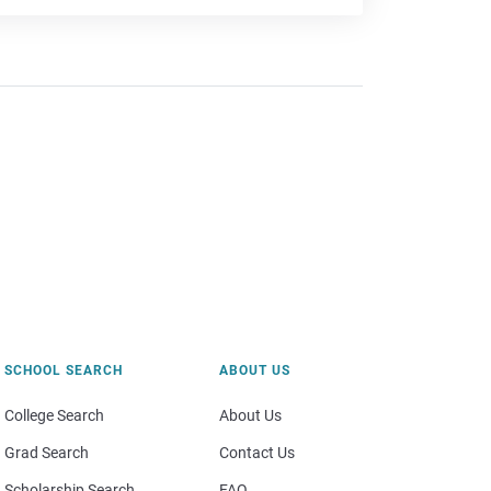
SCHOOL SEARCH
ABOUT US
College Search
About Us
Grad Search
Contact Us
Scholarship Search
FAQ