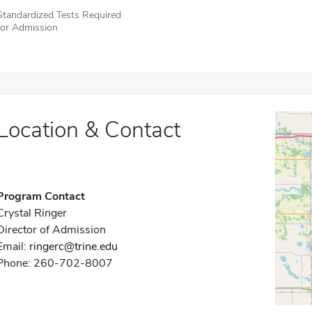
Standardized Tests Required
for Admission
Location & Contact
Program Contact
Crystal Ringer
Director of Admission
Email:
ringerc@trine.edu
Phone: 260-702-8007