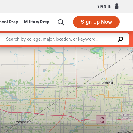
SIGN IN
Sign Up Now
hool Prep
Military Prep
Enter a keyword
Leaflet
|
©
OpenStreetMap
contributors