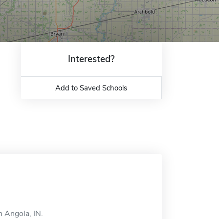
Interested?
Add to Saved Schools
n Angola, IN.