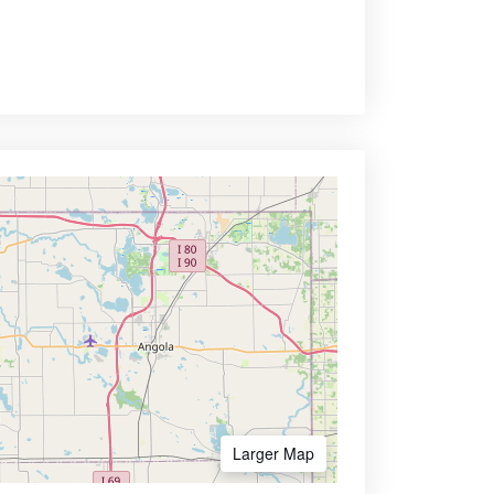
Larger Map