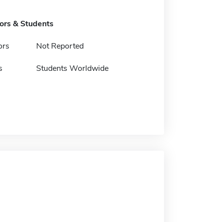
tors & Students
ors
Not Reported
s
Students Worldwide