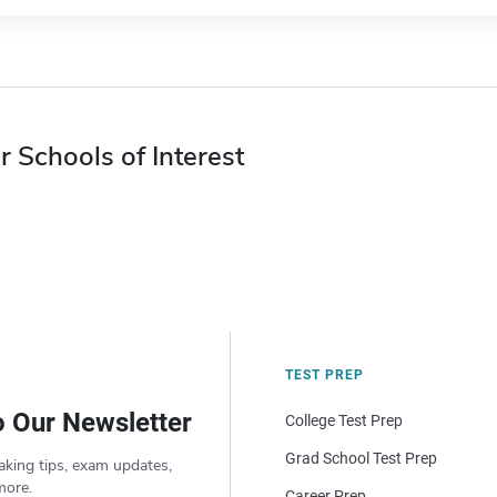
r Schools of Interest
TEST PREP
o Our Newsletter
College Test Prep
Grad School Test Prep
aking tips, exam updates,
more.
Career Prep