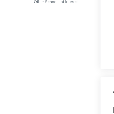
Other Schools of Interest