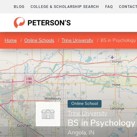
BLOG
COLLEGE & SCHOLARSHIP SEARCH
FAQ
CONTACT
Home
Online Schools
Trine University
BS in Psychology
Online School
Trine University
BS in Psychology
Angola, IN