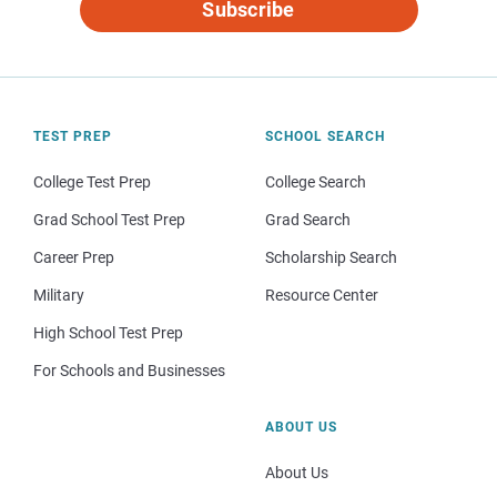
Subscribe
TEST PREP
SCHOOL SEARCH
College Test Prep
College Search
Grad School Test Prep
Grad Search
Career Prep
Scholarship Search
Military
Resource Center
High School Test Prep
For Schools and Businesses
ABOUT US
About Us