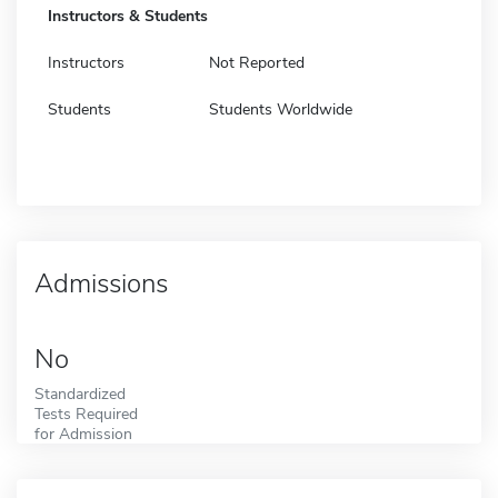
Instructors & Students
Instructors
Not Reported
Students
Students Worldwide
Admissions
No
Standardized
Tests Required
for Admission