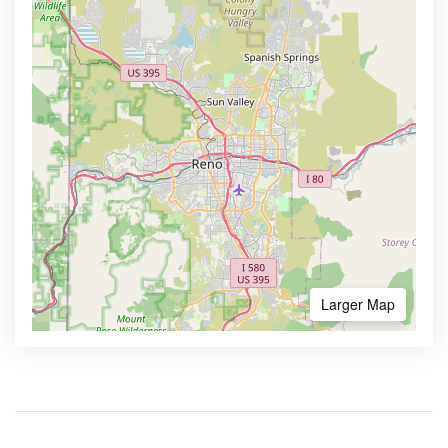
Larger Map