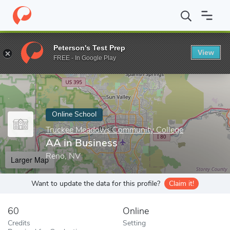
Home
Online Schools
Truckee Meadows Community College
A
Peterson's Test Prep
View
Enter a keyword
FREE - In Google Play
Online School
Truckee Meadows Community College
AA in Business
Reno, NV
Larger Map
Want to update the data for this profile?
Claim it!
60
Online
Credits
Setting