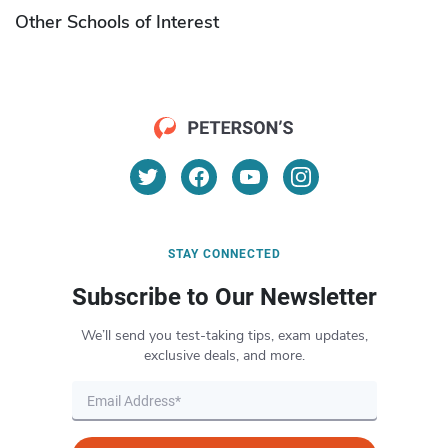
Other Schools of Interest
STAY CONNECTED
Subscribe to Our Newsletter
We’ll send you test-taking tips, exam updates,
exclusive deals, and more.