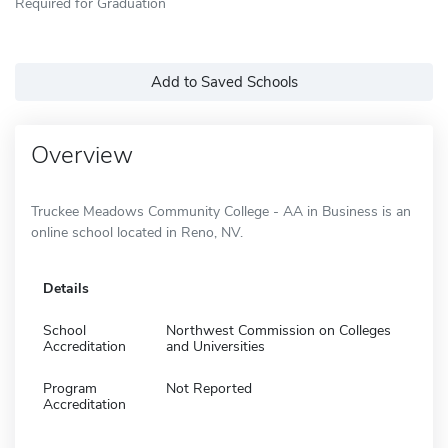
Required for Graduation
Add to Saved Schools
Overview
Truckee Meadows Community College - AA in Business is an
online school located in Reno, NV.
Details
School
Northwest Commission on Colleges
Accreditation
and Universities
Program
Not Reported
Accreditation