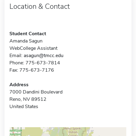
Location & Contact
Student Contact
Amanda Sagun
WebCollege Assistant
Email:
asagun@tmcc.edu
Phone: 775-673-7814
Fax: 775-673-7176
Address
7000 Dandini Boulevard
Reno, NV 89512
United States