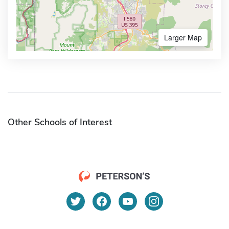
Larger Map
Other Schools of Interest