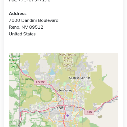
Address
7000 Dandini Boulevard
Reno, NV 89512
United States