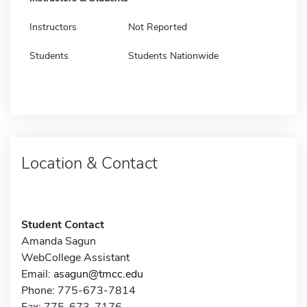
Instructors
Not Reported
Students
Students Nationwide
Location & Contact
Student Contact
Amanda Sagun
WebCollege Assistant
Email:
asagun@tmcc.edu
Phone: 775-673-7814
Fax: 775-673-7176