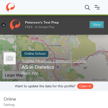
Home
Online Schools
Truckee Meadows Community College
A
Peterson's Test Prep
View
Enter a keyword
FREE - In Google Play
Online School
Truckee Meadows Community College
AS in Dietetics
Reno, NV
Larger Map
Want to update the data for this profile?
Claim it!
Online
Setting