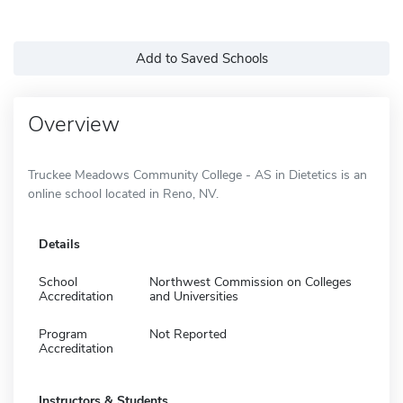
Add to Saved Schools
Overview
Truckee Meadows Community College - AS in Dietetics is an
online school located in Reno, NV.
Details
School
Northwest Commission on Colleges
Accreditation
and Universities
Program
Not Reported
Accreditation
Instructors & Students