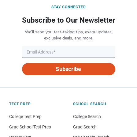
STAY CONNECTED
Subscribe to Our Newsletter
We’ll send you test-taking tips, exam updates,
exclusive deals, and more.
Subscribe
TEST PREP
SCHOOL SEARCH
College Test Prep
College Search
Grad School Test Prep
Grad Search