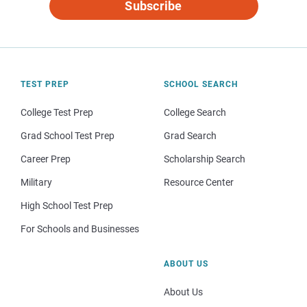
Subscribe
TEST PREP
SCHOOL SEARCH
College Test Prep
College Search
Grad School Test Prep
Grad Search
Career Prep
Scholarship Search
Military
Resource Center
High School Test Prep
For Schools and Businesses
ABOUT US
About Us