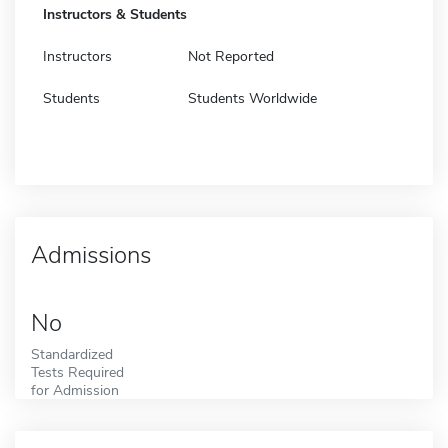
Instructors & Students
Instructors
Not Reported
Students
Students Worldwide
Admissions
No
Standardized
Tests Required
for Admission