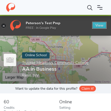
Home
Online Schools
Truckee Meadows Community College
A
Peterson's Test Prep
View
Enter a keyword
FREE - In Google Play
Online School
Truckee Meadows Community College
AA in Business
Reno, NV
Larger Map
Want to update the data for this profile?
Claim it!
60
Online
Credits
Setting