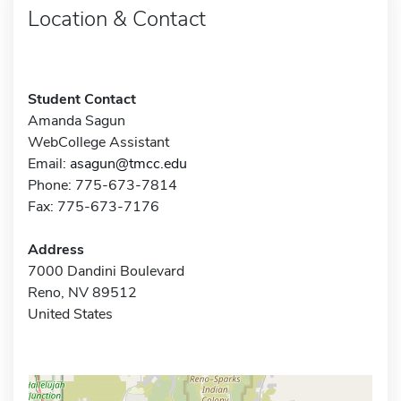
Location & Contact
Student Contact
Amanda Sagun
WebCollege Assistant
Email:
asagun@tmcc.edu
Phone: 775-673-7814
Fax: 775-673-7176
Address
7000 Dandini Boulevard
Reno, NV 89512
United States