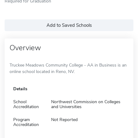
Required for Graduation
Add to Saved Schools
Overview
Truckee Meadows Community College - AA in Business is an
online school located in Reno, NV.
Details
School
Northwest Commission on Colleges
Accreditation
and Universities
Program
Not Reported
Accreditation