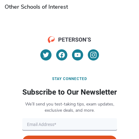
Other Schools of Interest
STAY CONNECTED
Subscribe to Our Newsletter
We’ll send you test-taking tips, exam updates,
exclusive deals, and more.