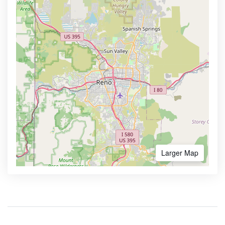
Larger Map