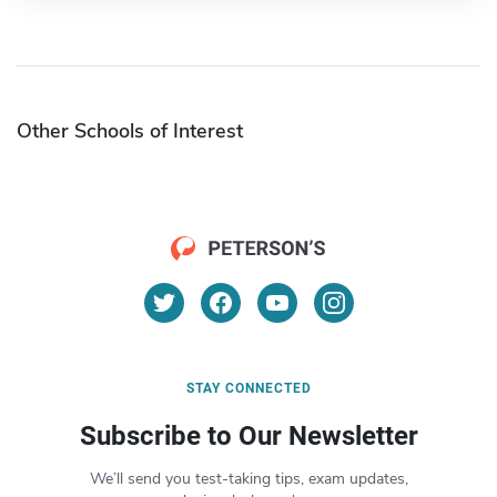
Other Schools of Interest
STAY CONNECTED
Subscribe to Our Newsletter
We’ll send you test-taking tips, exam updates,