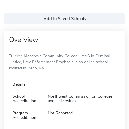
Add to Saved Schools
Overview
Truckee Meadows Community College - AAS in Criminal
Justice, Law Enforcement Emphasis is an online school
located in Reno, NV.
Details
School
Northwest Commission on Colleges
Accreditation
and Universities
Program
Not Reported
Accreditation