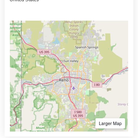
Larger Map