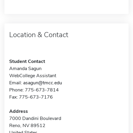
Location & Contact
Student Contact
Amanda Sagun
WebCollege Assistant
Email:
asagun@tmcc.edu
Phone: 775-673-7814
Fax: 775-673-7176
Address
7000 Dandini Boulevard
Reno, NV 89512
United States