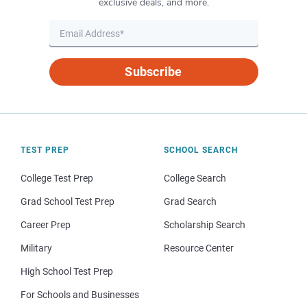
exclusive deals, and more.
Subscribe
TEST PREP
SCHOOL SEARCH
College Test Prep
College Search
Grad School Test Prep
Grad Search
Career Prep
Scholarship Search
Military
Resource Center
High School Test Prep
For Schools and Businesses