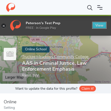
Home
Online Schools
Truckee Meadows Community College
A
Peterson's Test Prep
View
Enter a keyword
FREE - In Google Play
Online School
Truckee Meadows Community College
AAS in Criminal Justice, Law
Enforcement Emphasis
Reno, NV
Larger Map
Want to update the data for this profile?
Claim it!
Online
Setting