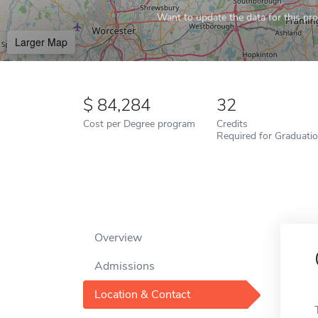
Want to update the data for this prof
Larger Map
84,284
32
Cost per Degree program
Credits
Required for Graduati
Overview
Admissions
Location & Contact