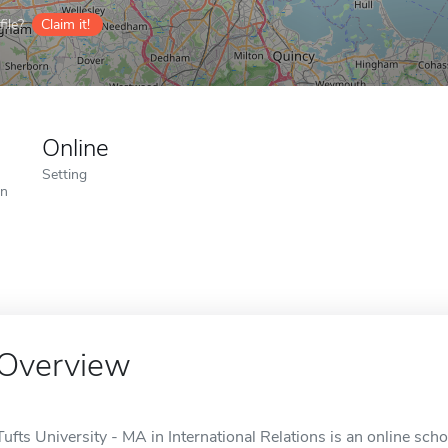
ile?
Claim it!
Online
Setting
on
Overview
Tufts University - MA in International Relations is an online sch