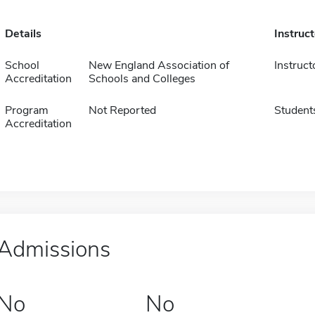
Details
Instruc
School
New England Association of
Instruct
Accreditation
Schools and Colleges
Program
Not Reported
Student
Accreditation
Admissions
No
No