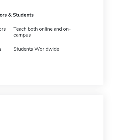
tors & Students
ors
Teach both online and on-
campus
s
Students Worldwide