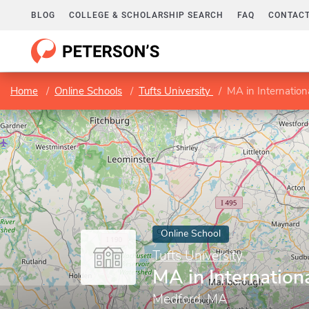
BLOG
COLLEGE & SCHOLARSHIP SEARCH
FAQ
CONTACT
Home
Online Schools
Tufts University
MA in Internation
Online School
Tufts University
MA in Internation
Medford, MA