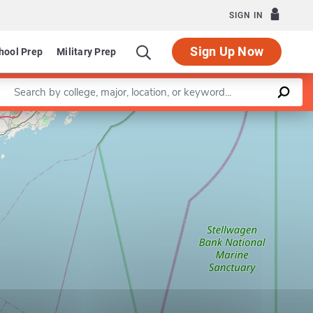
SIGN IN
Sign Up Now
hool Prep
Military Prep
Enter a keyword
Leaflet
|
©
OpenStreetMap
contributors