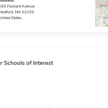
Address
160 Packard Avenue
Medford, MA 02155
United States
r Schools of Interest