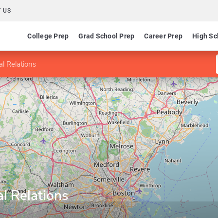
 US
College Prep
Grad School Prep
Career Prep
High Sc
al Relations
al Relations