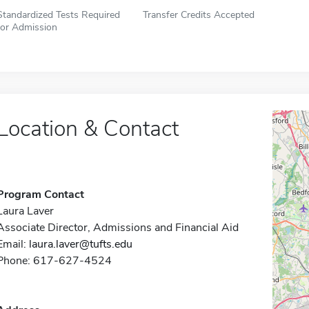
Standardized Tests Required
Transfer Credits Accepted
for Admission
Location & Contact
Program Contact
Laura Laver
Associate Director, Admissions and Financial Aid
Email:
laura.laver@tufts.edu
Phone: 617-627-4524