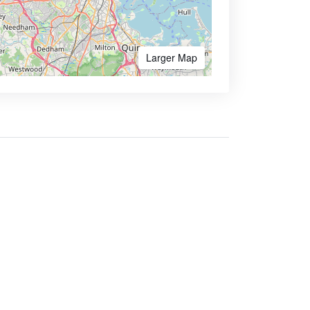
Larger Map