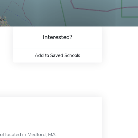
Interested?
Add to Saved Schools
ool located in Medford, MA.