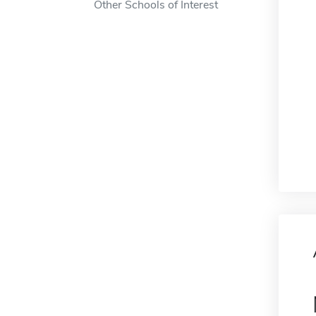
Other Schools of Interest