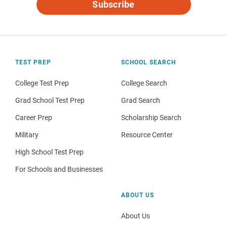
Subscribe
TEST PREP
SCHOOL SEARCH
College Test Prep
College Search
Grad School Test Prep
Grad Search
Career Prep
Scholarship Search
Military
Resource Center
High School Test Prep
For Schools and Businesses
ABOUT US
About Us