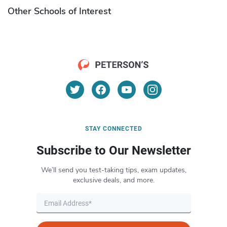
Other Schools of Interest
STAY CONNECTED
Subscribe to Our Newsletter
We’ll send you test-taking tips, exam updates,
exclusive deals, and more.