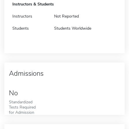
Instructors & Students
Instructors
Not Reported
Students
Students Worldwide
Admissions
No
Standardized
Tests Required
for Admission