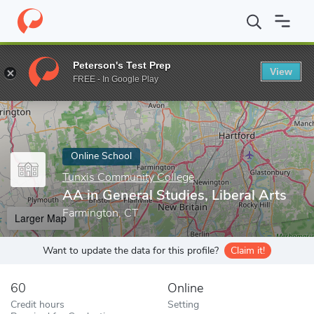
Home
Online Schools
Tunxis Community College
AA in General
Peterson's Test Prep
View
Enter a keyword
FREE - In Google Play
Online School
Tunxis Community College
AA in General Studies, Liberal Arts
Farmington, CT
Larger Map
Want to update the data for this profile?
Claim it!
60
Online
Credit hours
Setting