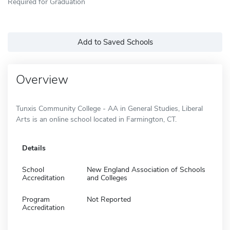
Required for Graduation
Add to Saved Schools
Overview
Tunxis Community College - AA in General Studies, Liberal
Arts is an online school located in Farmington, CT.
Details
School
New England Association of Schools
Accreditation
and Colleges
Program
Not Reported
Accreditation