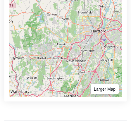
Larger Map