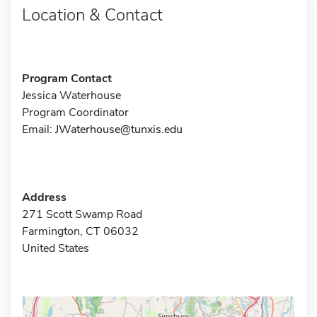
Location & Contact
Program Contact
Jessica Waterhouse
Program Coordinator
Email:
JWaterhouse@tunxis.edu
Address
271 Scott Swamp Road
Farmington, CT 06032
United States