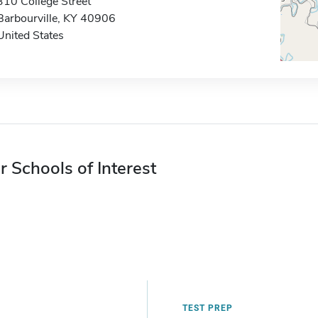
310 College Street
Barbourville, KY 40906
United States
r Schools of Interest
TEST PREP