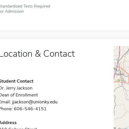
Standardized Tests Required
for Admission
Location & Contact
Student Contact
Dr. Jerry Jackson
Dean of Enrollment
Email:
jjackson@unionky.edu
Phone: 606-546-4151
Address