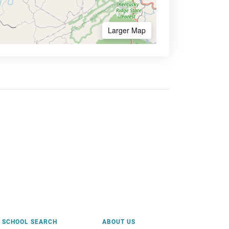
Larger Map
SCHOOL SEARCH
ABOUT US