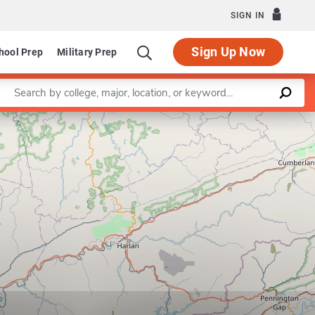
SIGN IN
Sign Up Now
hool Prep
Military Prep
Enter a keyword
Leaflet
|
©
OpenStreetMap
contributors