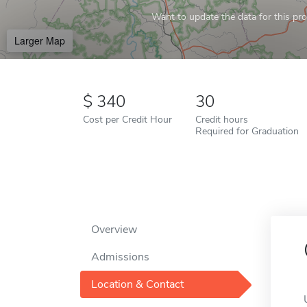
Want to update the data for this prof
Larger Map
340
30
Cost per Credit Hour
Credit hours
Required for Graduation
Overview
Admissions
Location & Contact