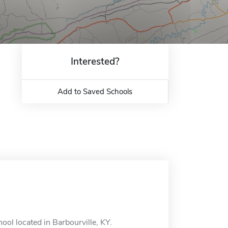
Interested?
Add to Saved Schools
ool located in Barbourville, KY.