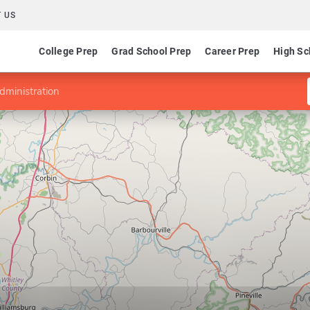
 US
College Prep
Grad School Prep
Career Prep
High Sc
dministration