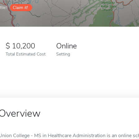
ile?
Claim it!
10,200
Online
Total Estimated Cost
Setting
Overview
Union College - MS in Healthcare Administration is an online sch