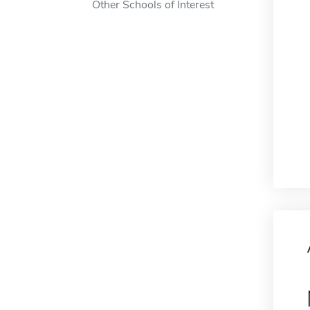
Other Schools of Interest