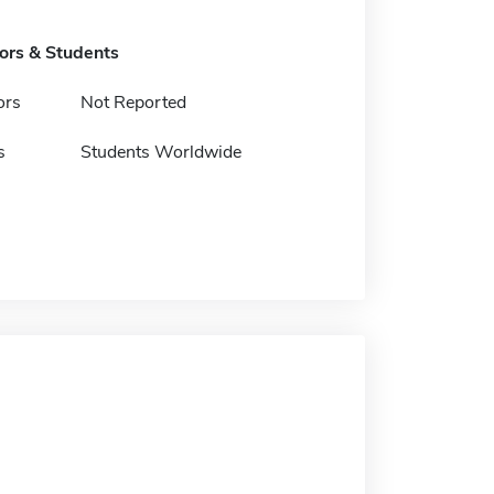
tors & Students
ors
Not Reported
s
Students Worldwide