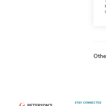
Othe
STAY CONNECTED