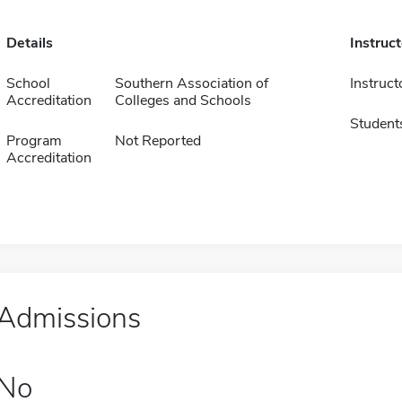
Details
Instruc
School
Southern Association of
Instruct
Accreditation
Colleges and Schools
Student
Program
Not Reported
Accreditation
Admissions
No