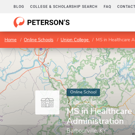
BLOG
COLLEGE & SCHOLARSHIP SEARCH
FAQ
CONTACT
Home
Online Schools
Union College
MS in Healthcare A
Online School
Union College
MS in Healthcare
Administration
Barbourville, KY