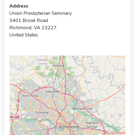
Address
Union Presbyterian Seminary
3401 Brook Road
Richmond, VA 23227
United States