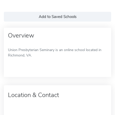
Add to Saved Schools
Overview
Union Presbyterian Seminary is an online school located in
Richmond, VA.
Location & Contact