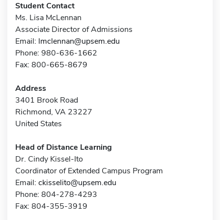
Student Contact
Ms. Lisa McLennan
Associate Director of Admissions
Email:
lmclennan@upsem.edu
Phone: 980-636-1662
Fax: 800-665-8679
Address
3401 Brook Road
Richmond, VA 23227
United States
Head of Distance Learning
Dr. Cindy Kissel-Ito
Coordinator of Extended Campus Program
Email:
ckisselito@upsem.edu
Phone: 804-278-4293
Fax: 804-355-3919