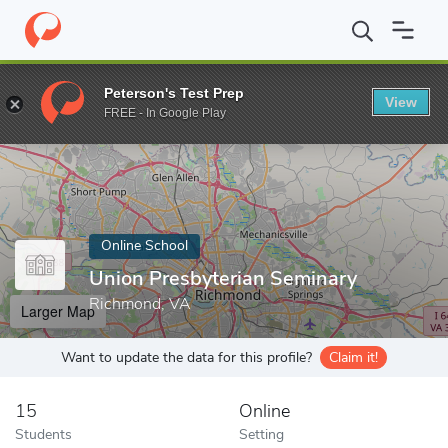
Home
Online Schools
Union Presbyterian Seminary
Peterson's Test Prep
View
Enter a keyword
FREE - In Google Play
Online School
Union Presbyterian Seminary
Richmond, VA
Larger Map
Want to update the data for this profile?
Claim it!
15
Online
Students
Setting