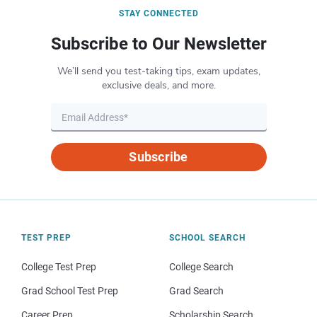
STAY CONNECTED
Subscribe to Our Newsletter
We’ll send you test-taking tips, exam updates,
exclusive deals, and more.
Subscribe
TEST PREP
SCHOOL SEARCH
College Test Prep
College Search
Grad School Test Prep
Grad Search
Career Prep
Scholarship Search