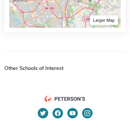
Larger Map
Other Schools of Interest