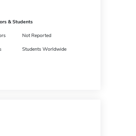
tors & Students
ors
Not Reported
s
Students Worldwide