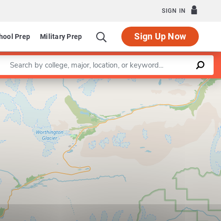
SIGN IN
Sign Up Now
hool Prep
Military Prep
Enter a keyword
Leaflet
|
©
OpenStreetMap
contributors