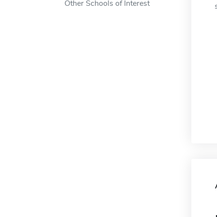
Other Schools of Interest