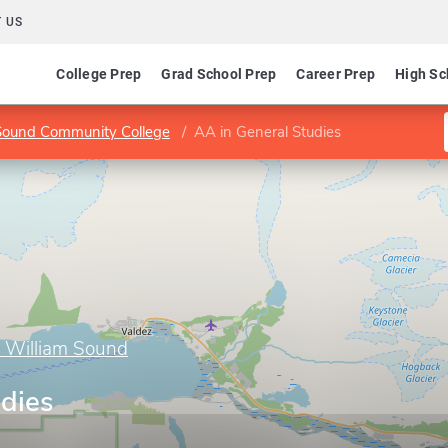
 US
College Prep
Grad School Prep
Career Prep
High Sc
m Sound Community College
AA in General Studies
ce William Sound
udies