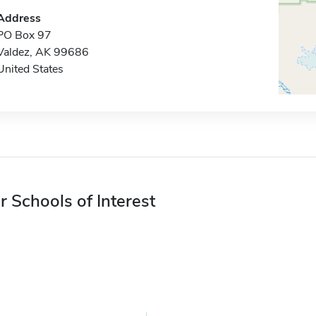
Address
PO Box 97
Valdez, AK 99686
United States
r Schools of Interest