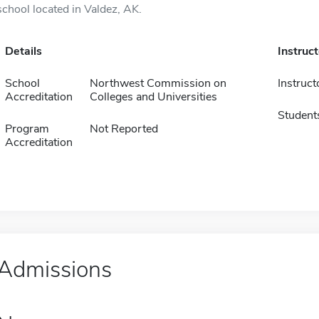
school located in Valdez, AK.
Details
Instruc
School
Northwest Commission on
Instruct
Accreditation
Colleges and Universities
Student
Program
Not Reported
Accreditation
Admissions