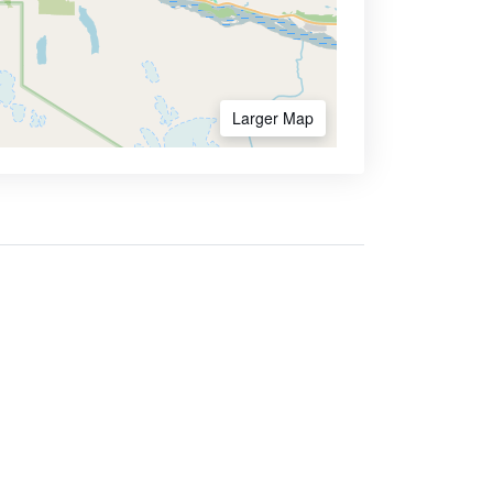
Larger Map