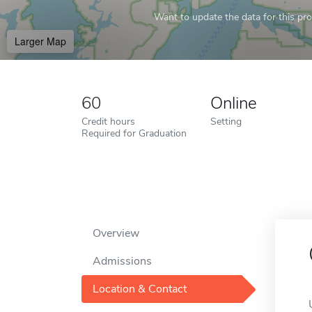
Want to update the data for this prof
Larger Map
60
Online
Credit hours
Setting
Required for Graduation
Overview
Admissions
Location & Contact