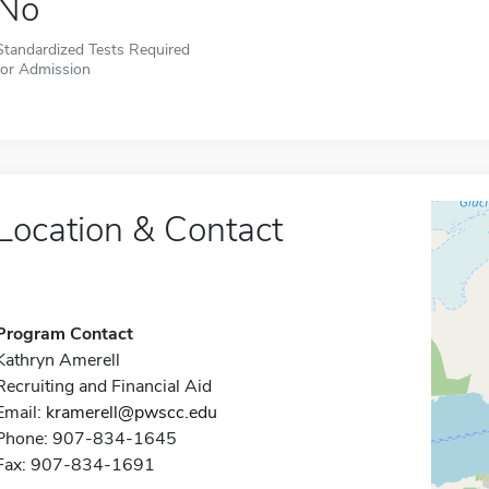
No
Standardized Tests Required
for Admission
Location & Contact
Program Contact
Kathryn Amerell
Recruiting and Financial Aid
Email:
kramerell@pwscc.edu
Phone: 907-834-1645
Fax: 907-834-1691