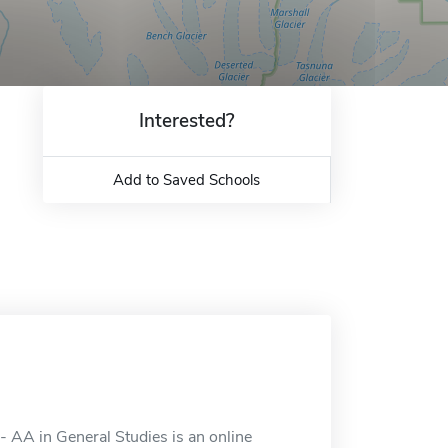
Interested?
Add to Saved Schools
 AA in General Studies is an online