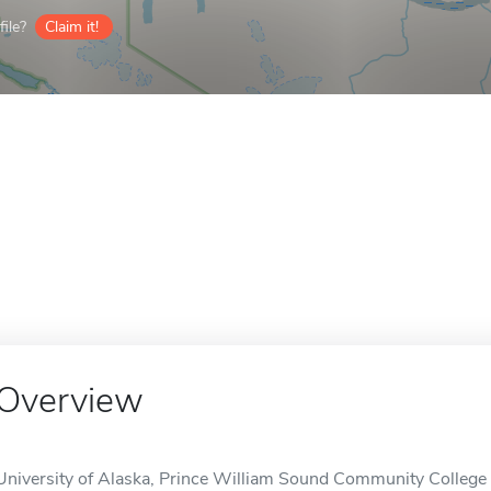
ile?
Claim it!
Overview
University of Alaska, Prince William Sound Community College -