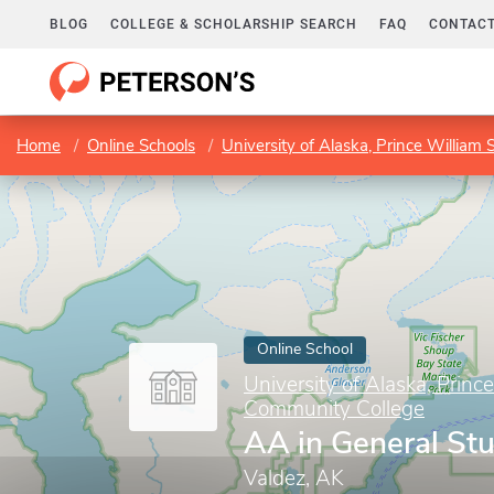
BLOG
COLLEGE & SCHOLARSHIP SEARCH
FAQ
CONTACT
Home
Online Schools
University of Alaska, Prince Willia
Online School
University of Alaska, Prin
Community College
AA in General St
Valdez, AK