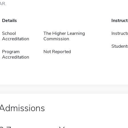
AR.
Details
Instruc
School
The Higher Learning
Instruct
Accreditation
Commission
Student
Program
Not Reported
Accreditation
Admissions