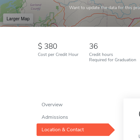
Want to update the data for this prof
Larger Map
380
36
Cost per Credit Hour
Credit hours
Required for Graduation
Overview
Admissions
Location & Contact