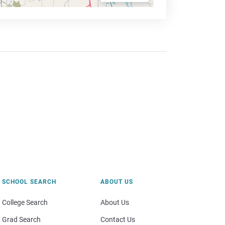
SCHOOL SEARCH
ABOUT US
College Search
About Us
Grad Search
Contact Us