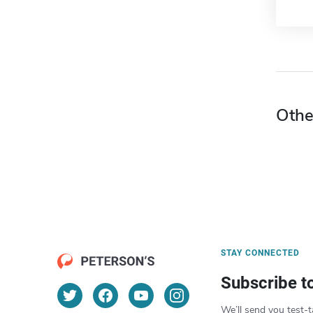
Othe
STAY CONNECTED
Subscribe t
We’ll send you test-t