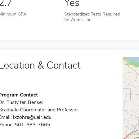
2.7
Yes
Minimum GPA
Standardized Tests Required
for Admission
Location & Contact
Program Contact
Dr. Tusty ten Bensel
Graduate Coordinator and Professor
Email:
ixzohra@ualr.edu
Phone: 501-683-7665