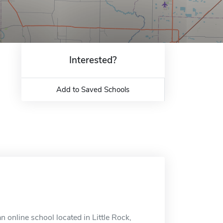
Interested?
Add to Saved Schools
n online school located in Little Rock,