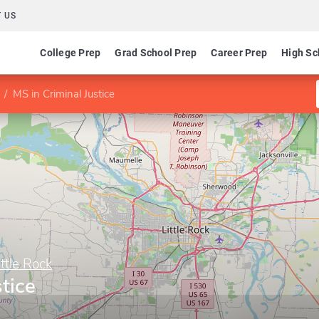
 US
College Prep
Grad School Prep
Career Prep
High Sc
MS in Criminal Justice
ittle Rock
tice