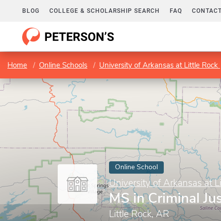
BLOG
COLLEGE & SCHOLARSHIP SEARCH
FAQ
CONTACT
Home
Online Schools
University of Arkansas at Little Rock
Online School
University of Arkansas at L
MS in Criminal Jus
Little Rock, AR