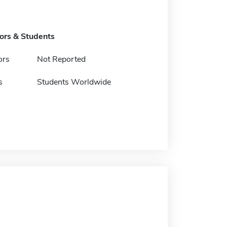
tors & Students
ors
Not Reported
s
Students Worldwide