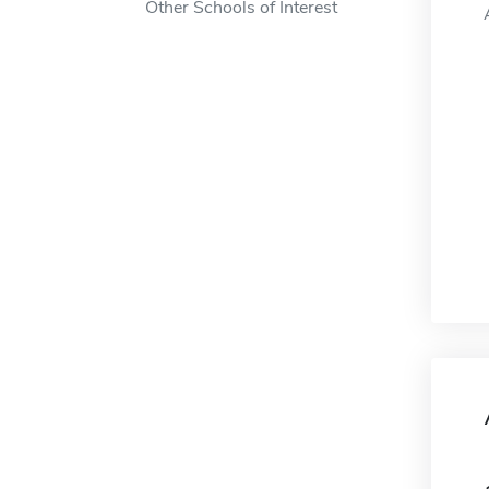
Other Schools of Interest