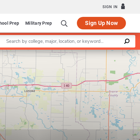
SIGN IN
Sign Up Now
hool Prep
Military Prep
Enter a keyword
Leaflet
|
©
OpenStreetMap
contributors