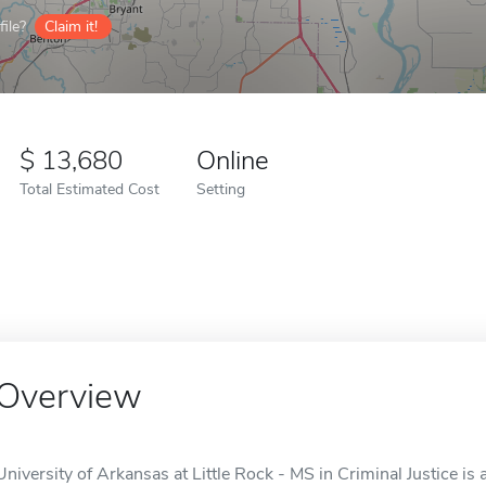
ile?
Claim it!
13,680
Online
Total Estimated Cost
Setting
Overview
University of Arkansas at Little Rock - MS in Criminal Justice is a