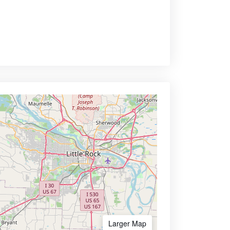
Larger Map