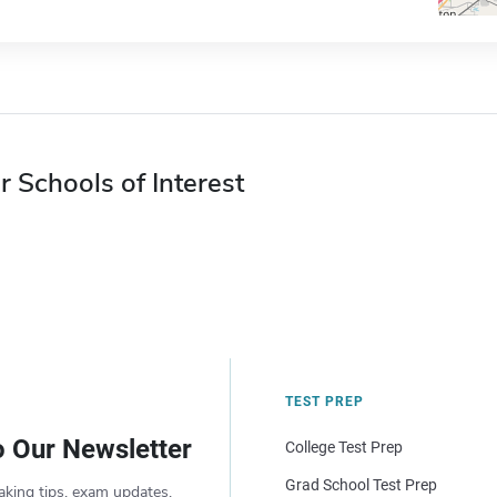
r Schools of Interest
TEST PREP
o Our Newsletter
College Test Prep
Grad School Test Prep
aking tips, exam updates,