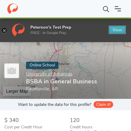
Home
Online Schools
University of Arkansas
BSBA in General
Peterson's Test Prep
View
Enter a keyword
FREE - In Google Play
Online School
University of Arkansas
BSBA in General Business
Fayetteville, AR
Larger Map
Want to update the data for this profile?
Claim it!
340
120
Cost per Credit Hour
Credit hours