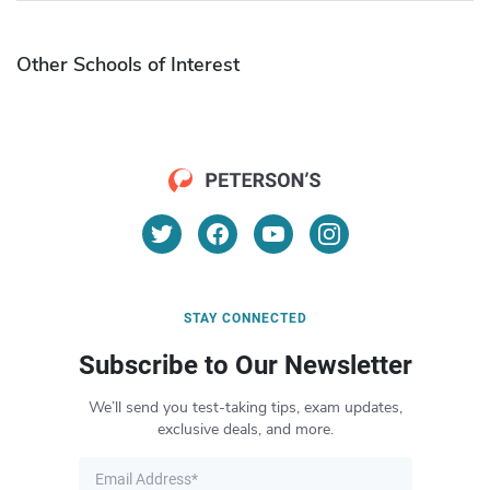
Other Schools of Interest
STAY CONNECTED
Subscribe to Our Newsletter
We’ll send you test-taking tips, exam updates,
exclusive deals, and more.