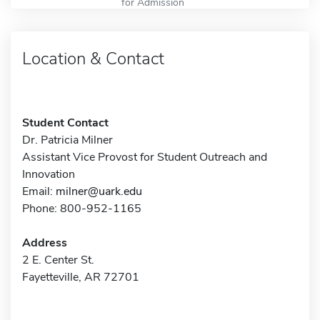
for Admission
Location & Contact
Student Contact
Dr. Patricia Milner
Assistant Vice Provost for Student Outreach and
Innovation
Email:
milner@uark.edu
Phone: 800-952-1165
Address
2 E. Center St.
Fayetteville, AR 72701