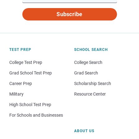
Subscribe
TEST PREP
SCHOOL SEARCH
College Test Prep
College Search
Grad School Test Prep
Grad Search
Career Prep
Scholarship Search
Military
Resource Center
High School Test Prep
For Schools and Businesses
ABOUT US