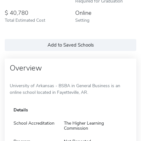
Required for Graduation
40,780
Online
Total Estimated Cost
Setting
Add to Saved Schools
Overview
University of Arkansas - BSBA in General Business is an
online school located in Fayetteville, AR.
Details
School Accreditation
The Higher Learning
Commission