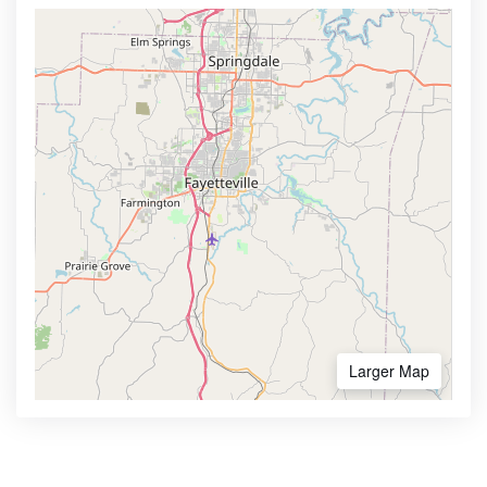
Larger Map