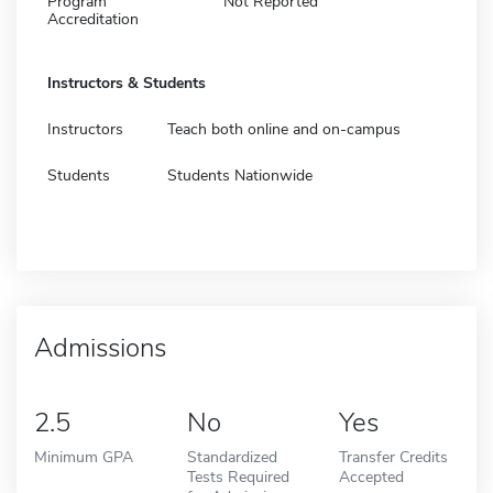
Program
Not Reported
Accreditation
Instructors & Students
Instructors
Teach both online and on-campus
Students
Students Nationwide
Admissions
2.5
No
Yes
Minimum GPA
Standardized
Transfer Credits
Tests Required
Accepted