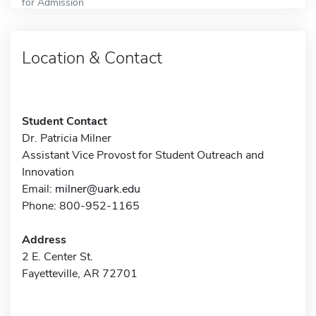
for Admission
Location & Contact
Student Contact
Dr. Patricia Milner
Assistant Vice Provost for Student Outreach and
Innovation
Email:
milner@uark.edu
Phone: 800-952-1165
Address
2 E. Center St.
Fayetteville, AR 72701