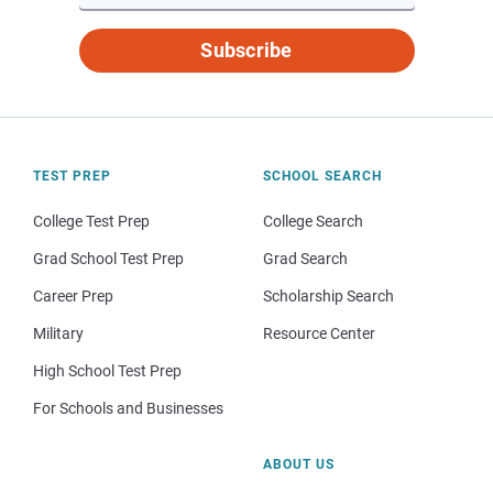
Subscribe
TEST PREP
SCHOOL SEARCH
College Test Prep
College Search
Grad School Test Prep
Grad Search
Career Prep
Scholarship Search
Military
Resource Center
High School Test Prep
For Schools and Businesses
ABOUT US