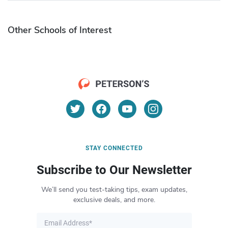
Other Schools of Interest
STAY CONNECTED
Subscribe to Our Newsletter
We’ll send you test-taking tips, exam updates,
exclusive deals, and more.