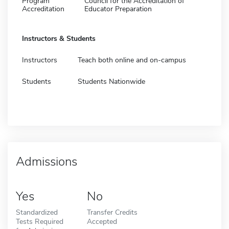
Program
Council for the Accreditation of
Accreditation
Educator Preparation
Instructors & Students
Instructors
Teach both online and on-campus
Students
Students Nationwide
Admissions
Yes
No
Standardized
Transfer Credits
Tests Required
Accepted