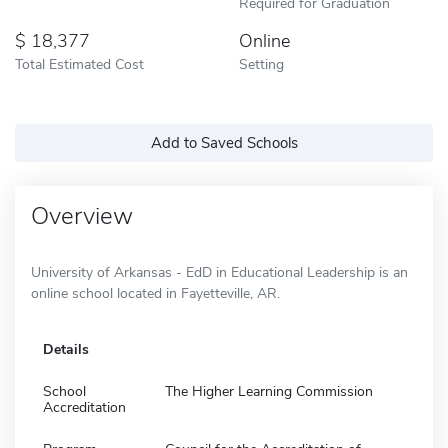
Required for Graduation
18,377
Online
Total Estimated Cost
Setting
Add to Saved Schools
Overview
University of Arkansas - EdD in Educational Leadership is an
online school located in Fayetteville, AR.
Details
School
The Higher Learning Commission
Accreditation