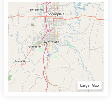
Larger Map