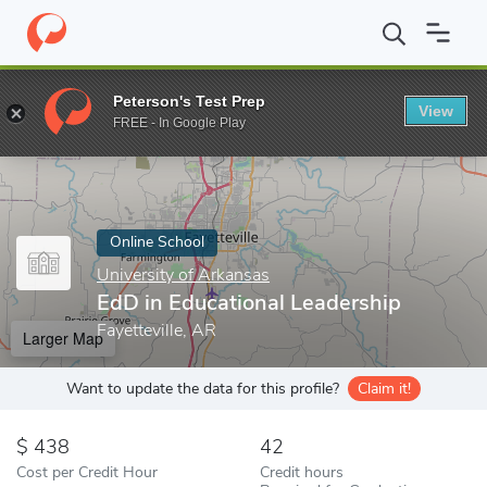
Home
Online Schools
University of Arkansas
EdD in Education
Peterson's Test Prep
View
Enter a keyword
FREE - In Google Play
Online School
University of Arkansas
EdD in Educational Leadership
Fayetteville, AR
Larger Map
Want to update the data for this profile?
Claim it!
438
42
Cost per Credit Hour
Credit hours