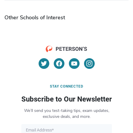
Other Schools of Interest
STAY CONNECTED
Subscribe to Our Newsletter
We’ll send you test-taking tips, exam updates,
exclusive deals, and more.