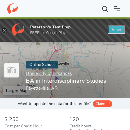
Home
Online Schools
University of Arkansas
BA in Interdiscip
Peterson's Test Prep
View
Enter a keyword
FREE - In Google Play
Online School
University of Arkansas
BA in Interdisciplinary Studies
Fayetteville, AR
Larger Map
Want to update the data for this profile?
Claim it!
256
120
Cost per Credit Hour
Credit hours