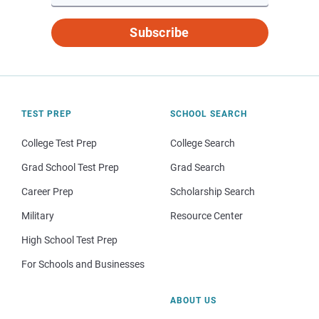
Subscribe
TEST PREP
SCHOOL SEARCH
College Test Prep
College Search
Grad School Test Prep
Grad Search
Career Prep
Scholarship Search
Military
Resource Center
High School Test Prep
For Schools and Businesses
ABOUT US