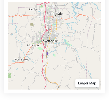
Larger Map