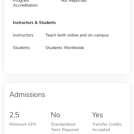
Program
Not Reported
Accreditation
Instructors & Students
Instructors
Teach both online and on-campus
Students
Students Worldwide
Admissions
2.5
No
Yes
Minimum GPA
Standardized
Transfer Credits
Tests Required
Accepted