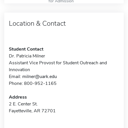
for Admission
Location & Contact
Student Contact
Dr. Patricia Milner
Assistant Vice Provost for Student Outreach and
Innovation
Email:
milner@uark.edu
Phone: 800-952-1165
Address
2 E. Center St.
Fayetteville, AR 72701