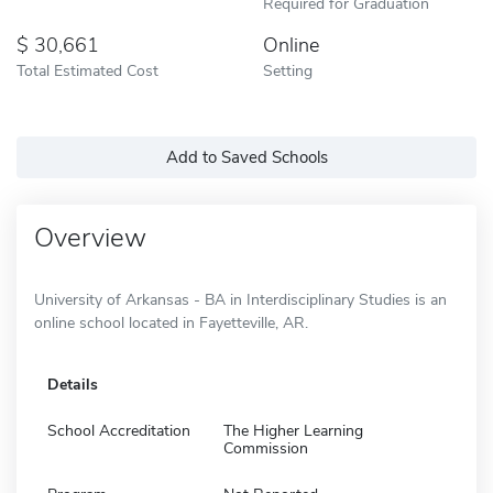
Required for Graduation
30,661
Online
Total Estimated Cost
Setting
Add to Saved Schools
Overview
University of Arkansas - BA in Interdisciplinary Studies is an
online school located in Fayetteville, AR.
Details
School Accreditation
The Higher Learning
Commission