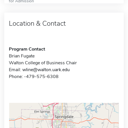
for Admission
Location & Contact
Program Contact
Brian Fugate
Walton College of Business Chair
Email:
wline@walton.uark.edu
Phone: -479-575-6308