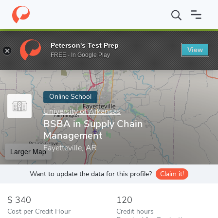
Home
Online Schools
University of Arkansas
BSBA in Supply
Peterson's Test Prep
View
Enter a keyword
FREE - In Google Play
Online School
University of Arkansas
BSBA in Supply Chain
Management
Fayetteville, AR
Larger Map
Want to update the data for this profile?
Claim it!
340
120
Cost per Credit Hour
Credit hours