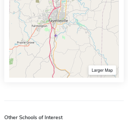
Larger Map
Other Schools of Interest