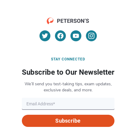
STAY CONNECTED
Subscribe to Our Newsletter
We’ll send you test-taking tips, exam updates,
exclusive deals, and more.
Subscribe