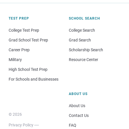
TEST PREP
SCHOOL SEARCH
College Test Prep
College Search
Grad School Test Prep
Grad Search
Career Prep
Scholarship Search
Military
Resource Center
High School Test Prep
For Schools and Businesses
ABOUT US
About Us
© 2026
Contact Us
Privacy Policy
FAQ