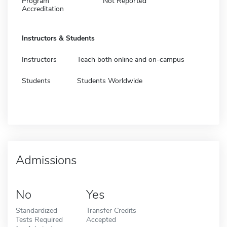
Program
Not Reported
Accreditation
Instructors & Students
Instructors
Teach both online and on-campus
Students
Students Worldwide
Admissions
No
Yes
Standardized
Transfer Credits
Tests Required
Accepted