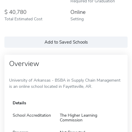
Required for Graduation
40,780
Online
Total Estimated Cost
Setting
Add to Saved Schools
Overview
University of Arkansas - BSBA in Supply Chain Management
is an online school located in Fayetteville, AR.
Details
School Accreditation
The Higher Learning
Commission