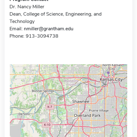
Dr. Nancy Miller
Dean, College of Science, Engineering, and
Technology
Email:
nmiller@grantham.edu
Phone: 913-3094738