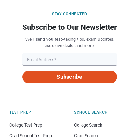
STAY CONNECTED
Subscribe to Our Newsletter
We’ll send you test-taking tips, exam updates,
exclusive deals, and more.
Subscribe
TEST PREP
SCHOOL SEARCH
College Test Prep
College Search
Grad School Test Prep
Grad Search