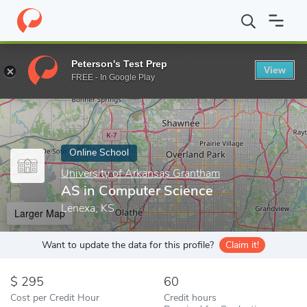
Home
Online Schools
University of Arkansas Grantham
AS in
Peterson's Test Prep
View
Enter a keyword
FREE - In Google Play
Online School
University of Arkansas Grantham
AS in Computer Science
Lenexa, KS
Larger Map
Want to update the data for this profile?
Claim it!
295
60
Cost per Credit Hour
Credit hours