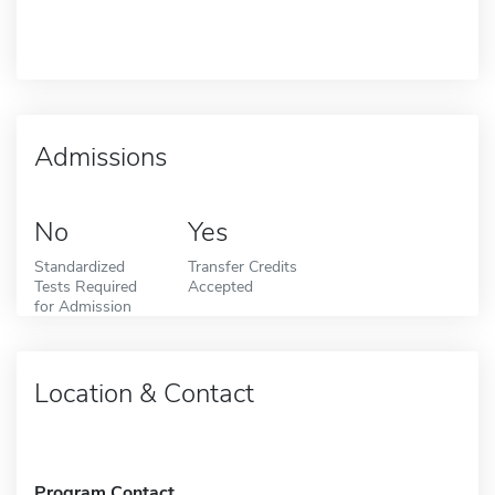
Admissions
No
Yes
Standardized
Transfer Credits
Tests Required
Accepted
for Admission
Location & Contact
Program Contact