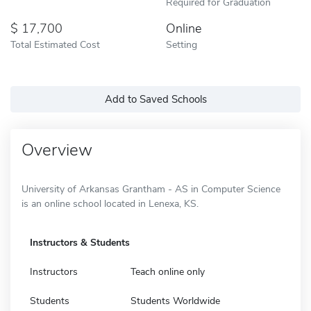
Required for Graduation
17,700
Online
Total Estimated Cost
Setting
Add to Saved Schools
Overview
University of Arkansas Grantham - AS in Computer Science
is an online school located in Lenexa, KS.
Instructors & Students
Instructors
Teach online only
Students
Students Worldwide