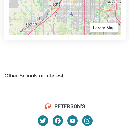
Larger Map
Other Schools of Interest