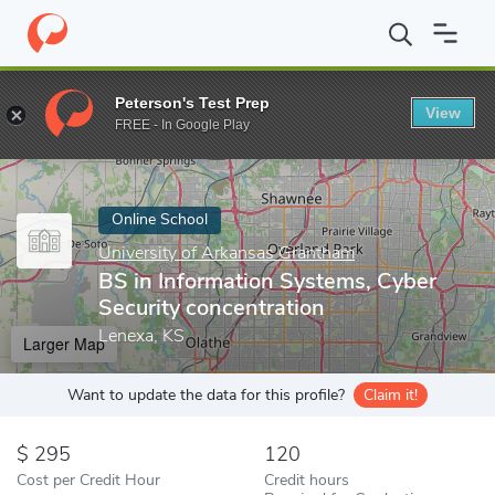
Home
Online Schools
University of Arkansas Grantham
BS in 
Peterson's Test Prep
View
Enter a keyword
FREE - In Google Play
Online School
University of Arkansas Grantham
BS in Information Systems, Cyber
Security concentration
Lenexa, KS
Larger Map
Want to update the data for this profile?
Claim it!
295
120
Cost per Credit Hour
Credit hours