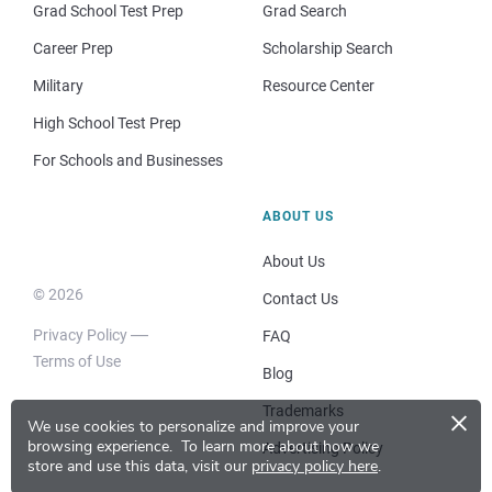
Grad School Test Prep
Grad Search
Career Prep
Scholarship Search
Military
Resource Center
High School Test Prep
For Schools and Businesses
ABOUT US
About Us
© 2026
Contact Us
Privacy Policy
FAQ
Terms of Use
Blog
×
Trademarks
We use cookies to personalize and improve your
browsing experience.
To learn more about how we
Advertising Policy
store and use this data, visit our
privacy policy here
.