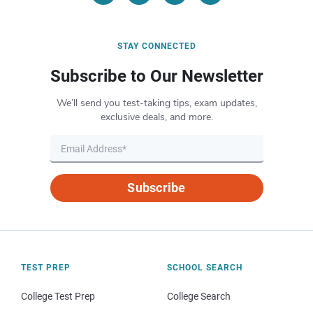
STAY CONNECTED
Subscribe to Our Newsletter
We’ll send you test-taking tips, exam updates,
exclusive deals, and more.
Subscribe
TEST PREP
SCHOOL SEARCH
College Test Prep
College Search