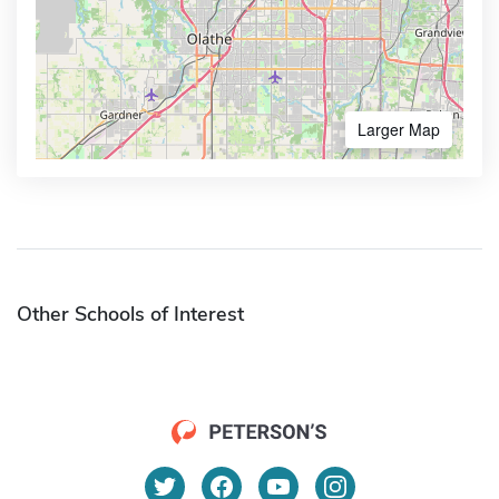
Larger Map
Other Schools of Interest