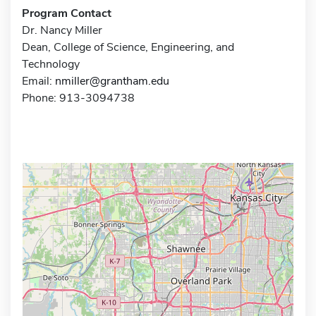
Program Contact
Dr. Nancy Miller
Dean, College of Science, Engineering, and
Technology
Email:
nmiller@grantham.edu
Phone: 913-3094738