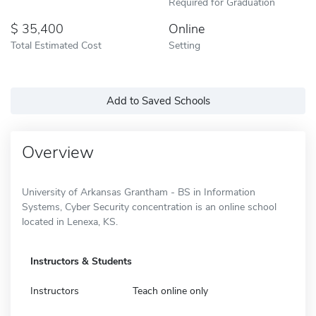
Required for Graduation
35,400
Online
Total Estimated Cost
Setting
Add to Saved Schools
Overview
University of Arkansas Grantham - BS in Information
Systems, Cyber Security concentration is an online school
located in Lenexa, KS.
Instructors & Students
Instructors
Teach online only