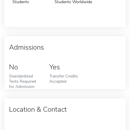
Students
Students Worldwide
Admissions
No
Yes
Standardized
Transfer Credits
Tests Required
Accepted
for Admission
Location & Contact