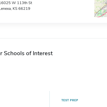
16025 W 113th St
Lenexa, KS 66219
r Schools of Interest
TEST PREP