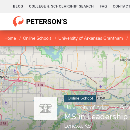
BLOG
COLLEGE & SCHOLARSHIP SEARCH
FAQ
CONTACT
Home
Online Schools
University of Arkansas Grantham
Online School
University of Arkansas Gr
MS in Leadership
Lenexa, KS