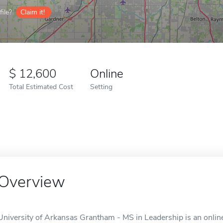
ile?
Claim it!
12,600
Online
Total Estimated Cost
Setting
Overview
University of Arkansas Grantham - MS in Leadership is an online