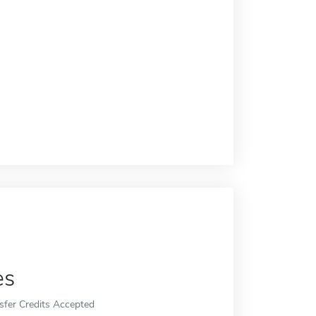
es
sfer Credits Accepted