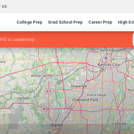
 US
College Prep
Grad School Prep
Career Prep
High Sc
MS in Leadership
antham