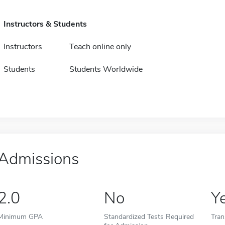
Instructors & Students
Instructors
Teach online only
Students
Students Worldwide
Admissions
2.0
No
Y
Minimum GPA
Standardized Tests Required
Tran