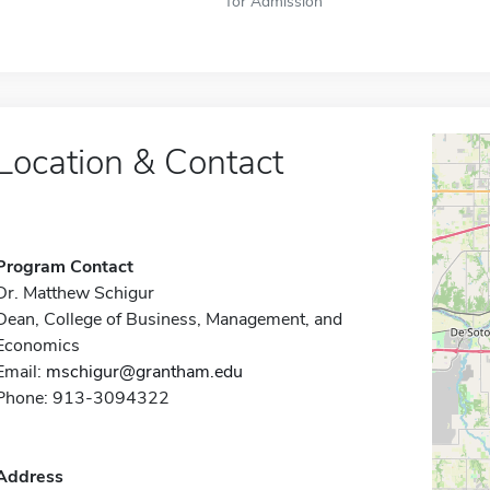
for Admission
Location & Contact
Program Contact
Dr. Matthew Schigur
Dean, College of Business, Management, and
Economics
Email:
mschigur@grantham.edu
Phone: 913-3094322
Address