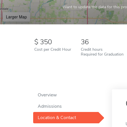
Want to update the data for this prof
Larger Map
350
36
Cost per Credit Hour
Credit hours
Required for Graduation
Overview
Admissions
Location & Contact