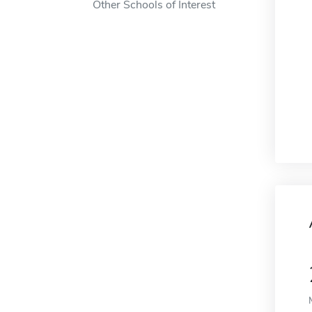
Other Schools of Interest