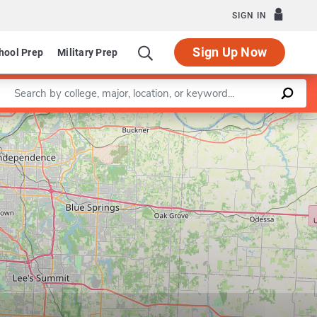
SIGN IN
Sign Up Now
hool Prep
Military Prep
Enter a keyword
Leaflet
|
©
OpenStreetMap
contributors