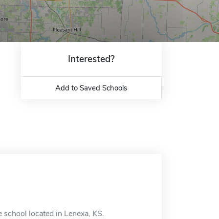
Interested?
Add to Saved Schools
 school located in Lenexa, KS.