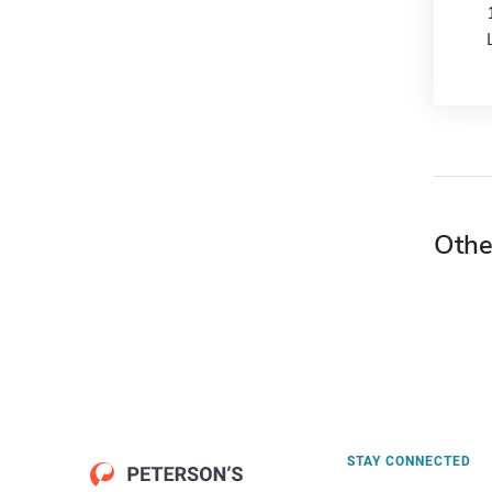
Othe
STAY CONNECTED