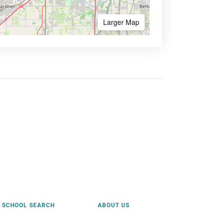
Larger Map
SCHOOL SEARCH
ABOUT US