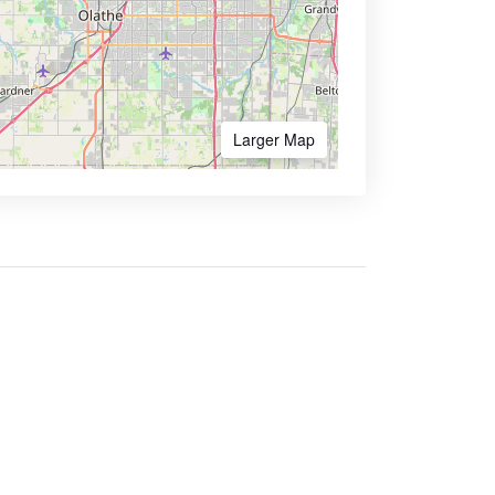
Larger Map