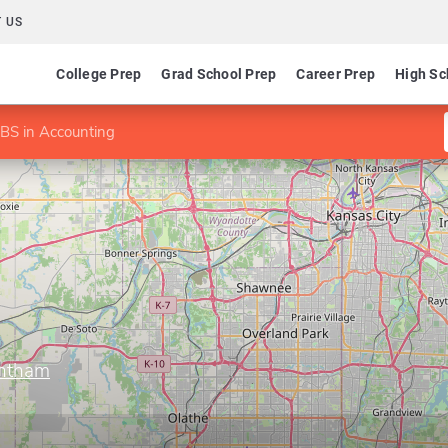
 US
College Prep
Grad School Prep
Career Prep
High Sc
BS in Accounting
antham