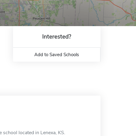
Interested?
Add to Saved Schools
 school located in Lenexa, KS.