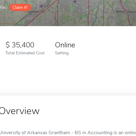
ile?
Claim it!
35,400
Online
Total Estimated Cost
Setting
Overview
University of Arkansas Grantham - BS in Accounting is an online