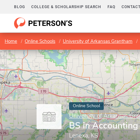
BLOG
COLLEGE & SCHOLARSHIP SEARCH
FAQ
CONTACT
Home
Online Schools
University of Arkansas Grantham
Online School
University of Arkansas Gr
BS in Accounting
Lenexa, KS