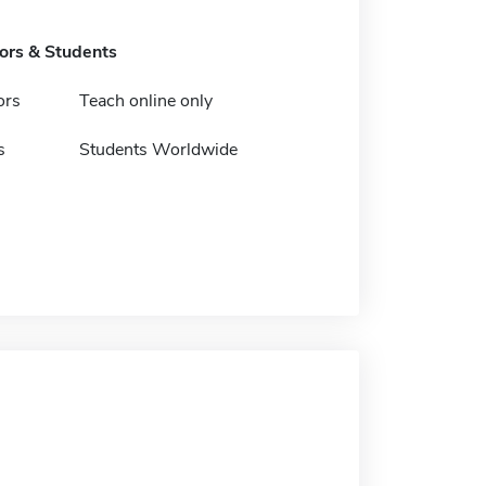
tors & Students
ors
Teach online only
s
Students Worldwide