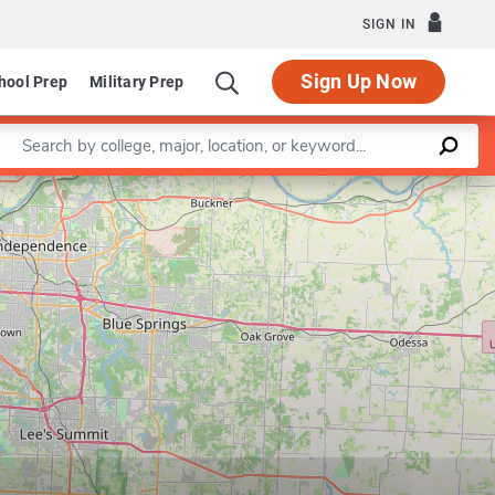
SIGN IN
Sign Up Now
hool Prep
Military Prep
Enter a keyword
Leaflet
|
©
OpenStreetMap
contributors