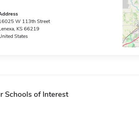
Address
16025 W 113th Street
Lenexa, KS 66219
United States
r Schools of Interest