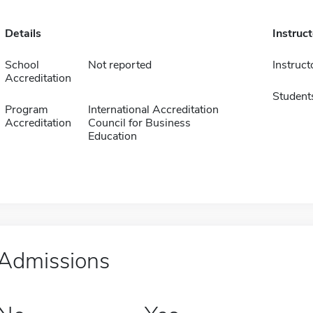
Details
Instruc
School
Not reported
Instruct
Accreditation
Student
Program
International Accreditation
Accreditation
Council for Business
Education
Admissions