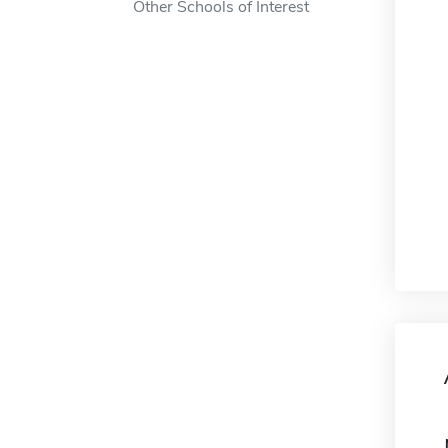
Other Schools of Interest