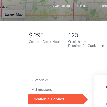
Want to update the data for this prof
Larger Map
295
120
Cost per Credit Hour
Credit hours
Required for Graduation
Overview
Admissions
Location & Contact