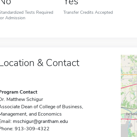
No
Yes
Standardized Tests Required
Transfer Credits Accepted
for Admission
Location & Contact
Program Contact
Dr. Matthew Schigur
Associate Dean of College of Business,
Management, and Economics
Email:
mschigur@grantham.edu
Phone: 913-309-4322