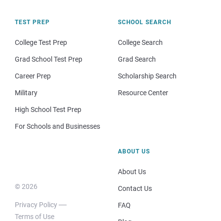
TEST PREP
SCHOOL SEARCH
College Test Prep
College Search
Grad School Test Prep
Grad Search
Career Prep
Scholarship Search
Military
Resource Center
High School Test Prep
For Schools and Businesses
ABOUT US
About Us
© 2026
Contact Us
Privacy Policy
FAQ
Terms of Use