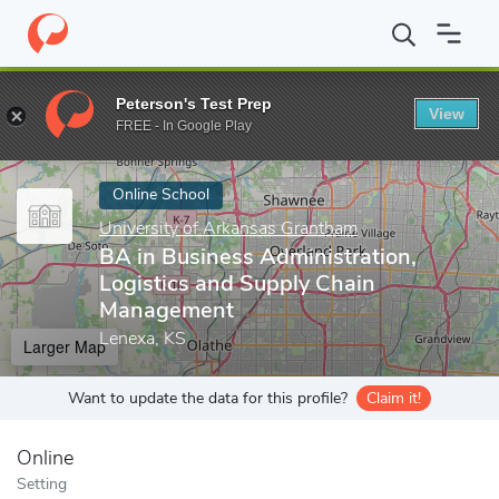
Home
Online Schools
University of Arkansas Grantham
BA in 
Peterson's Test Prep
View
Enter a keyword
FREE - In Google Play
Online School
University of Arkansas Grantham
BA in Business Administration,
Logistics and Supply Chain
Management
Lenexa, KS
Larger Map
Want to update the data for this profile?
Claim it!
Online
Setting