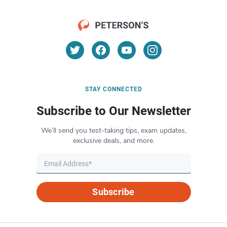
STAY CONNECTED
Subscribe to Our Newsletter
We’ll send you test-taking tips, exam updates,
exclusive deals, and more.
Subscribe