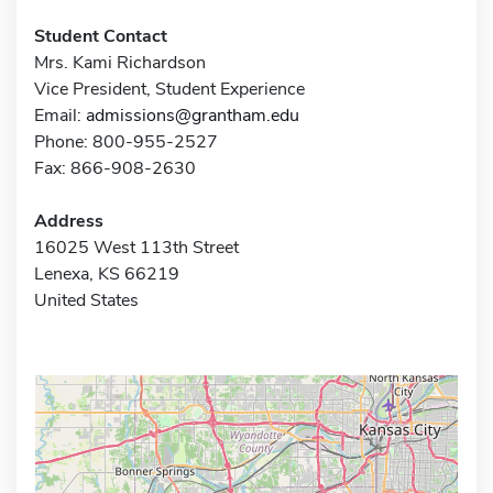
Student Contact
Mrs. Kami Richardson
Vice President, Student Experience
Email:
admissions@grantham.edu
Phone: 800-955-2527
Fax: 866-908-2630
Address
16025 West 113th Street
Lenexa, KS 66219
United States