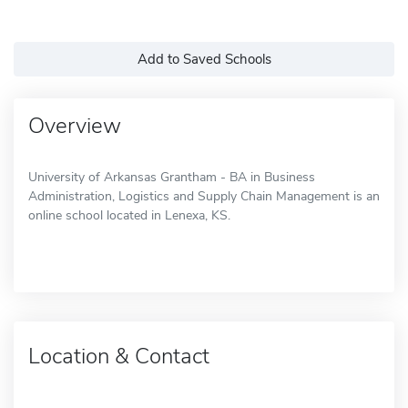
Add to Saved Schools
Overview
University of Arkansas Grantham - BA in Business
Administration, Logistics and Supply Chain Management is an
online school located in Lenexa, KS.
Location & Contact