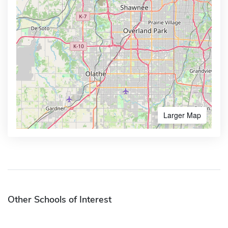
Larger Map
Other Schools of Interest