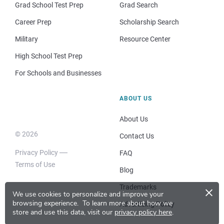
Grad School Test Prep
Grad Search
Career Prep
Scholarship Search
Military
Resource Center
High School Test Prep
For Schools and Businesses
ABOUT US
About Us
© 2026
Contact Us
Privacy Policy
FAQ
Terms of Use
Blog
×
Trademarks
We use cookies to personalize and improve your
browsing experience.
To learn more about how we
Advertising Policy
store and use this data, visit our
privacy policy here
.