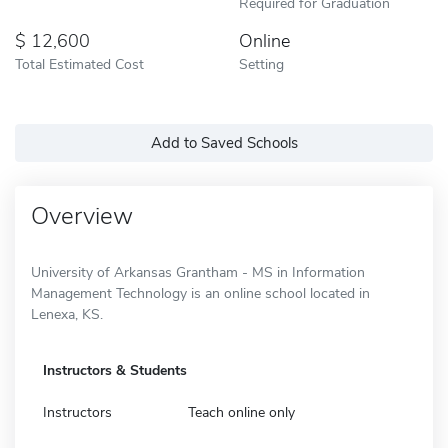
Required for Graduation
12,600
Online
Total Estimated Cost
Setting
Add to Saved Schools
Overview
University of Arkansas Grantham - MS in Information
Management Technology is an online school located in
Lenexa, KS.
Instructors & Students
Instructors
Teach online only