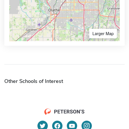
Larger Map
Other Schools of Interest