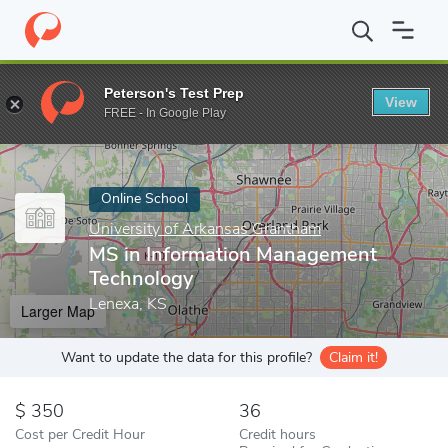
Home
Online Schools
University of Arkansas Grantham
MS in
Peterson's Test Prep
View
Enter a keyword
FREE - In Google Play
Online School
University of Arkansas Grantham
MS in Information Management
Technology
Lenexa, KS
Larger Map
Want to update the data for this profile?
Claim it!
350
36
Cost per Credit Hour
Credit hours