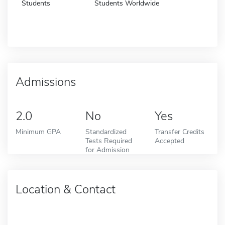
Students
Students Worldwide
Admissions
2.0
No
Yes
Minimum GPA
Standardized
Transfer Credits
Tests Required
Accepted
for Admission
Location & Contact