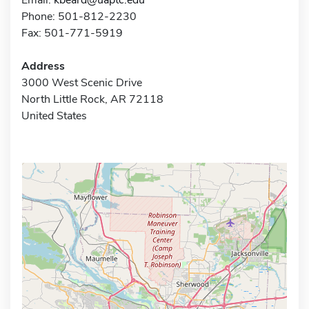
Phone: 501-812-2230
Fax: 501-771-5919
Address
3000 West Scenic Drive
North Little Rock, AR 72118
United States