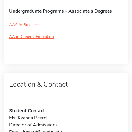
Undergraduate Programs - Associate's Degrees
AAS in Business
AA in General Education
Location & Contact
Student Contact
Ms. Kyanna Beard
Director of Admissions
Email:
kbeard@uaptc.edu