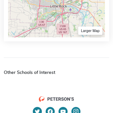
Larger Map
Other Schools of Interest