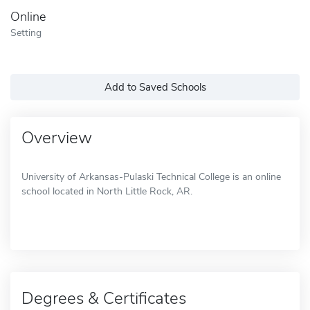
Online
Setting
Add to Saved Schools
Overview
University of Arkansas-Pulaski Technical College is an online
school located in North Little Rock, AR.
Degrees & Certificates