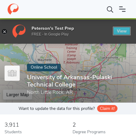
Home
Online Schools
University of Arkansas-Pulaski Technical C
Peterson's Test Prep
View
Enter a keyword
FREE - In Google Play
Online School
University of Arkansas-Pulaski
Technical College
North Little Rock, AR
Larger Map
Want to update the data for this profile?
Claim it!
3,911
2
Students
Degree Programs