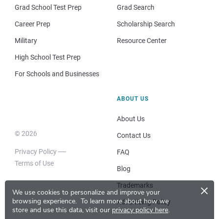
Grad School Test Prep
Grad Search
Career Prep
Scholarship Search
Military
Resource Center
High School Test Prep
For Schools and Businesses
ABOUT US
About Us
© 2026
Contact Us
Privacy Policy
FAQ
Terms of Use
Blog
×
Trademarks
We use cookies to personalize and improve your
browsing experience.
To learn more about how we
Advertising Policy
store and use this data, visit our
privacy policy here
.