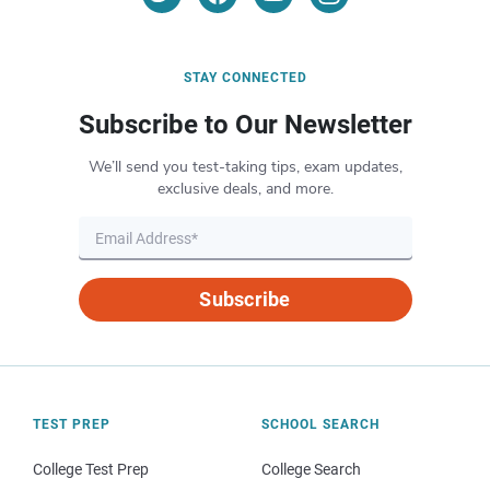
STAY CONNECTED
Subscribe to Our Newsletter
We’ll send you test-taking tips, exam updates,
exclusive deals, and more.
Subscribe
TEST PREP
SCHOOL SEARCH
College Test Prep
College Search