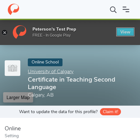
Home
Online Schools
University of Calgary
Certificate in Tea
Peterson's Test Prep
View
Enter a keyword
FREE - In Google Play
Online School
University of Calgary
Certificate in Teaching Second
Language
Calgary, AB
Larger Map
Want to update the data for this profile?
Claim it!
Online
Setting