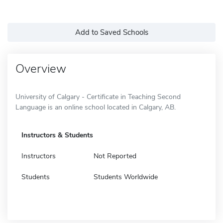
Add to Saved Schools
Overview
University of Calgary - Certificate in Teaching Second
Language is an online school located in Calgary, AB.
Instructors & Students
Instructors
Not Reported
Students
Students Worldwide