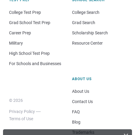
College Test Prep
College Search
Grad School Test Prep
Grad Search
Career Prep
Scholarship Search
Military
Resource Center
High School Test Prep
For Schools and Businesses
ABOUT US
About Us
© 2026
Contact Us
Privacy Policy
FAQ
Terms of Use
Blog
Trademarks