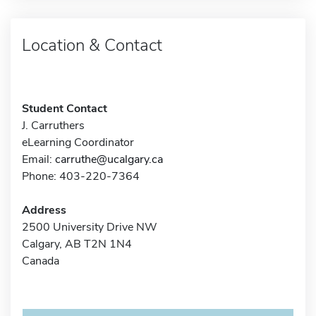
Location & Contact
Student Contact
J. Carruthers
eLearning Coordinator
Email:
carruthe@ucalgary.ca
Phone: 403-220-7364
Address
2500 University Drive NW
Calgary, AB T2N 1N4
Canada