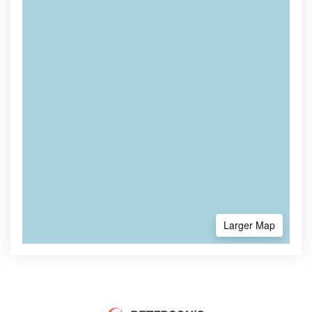
Larger Map