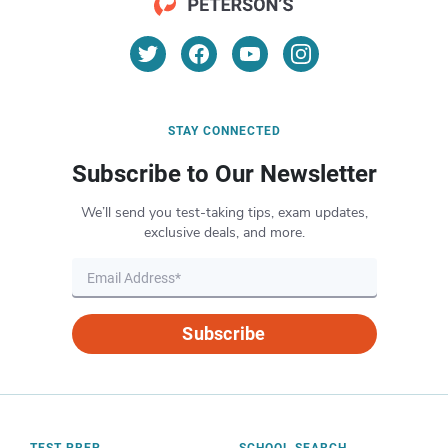
STAY CONNECTED
Subscribe to Our Newsletter
We’ll send you test-taking tips, exam updates,
exclusive deals, and more.
Subscribe
TEST PREP
SCHOOL SEARCH