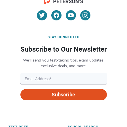
STAY CONNECTED
Subscribe to Our Newsletter
We’ll send you test-taking tips, exam updates,
exclusive deals, and more.
Subscribe
TEST PREP
SCHOOL SEARCH