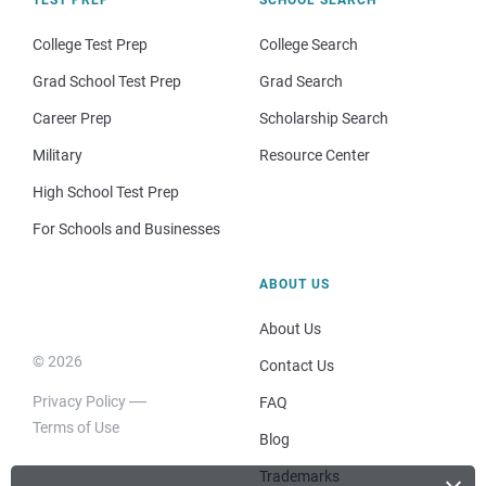
College Test Prep
College Search
Grad School Test Prep
Grad Search
Career Prep
Scholarship Search
Military
Resource Center
High School Test Prep
For Schools and Businesses
ABOUT US
About Us
© 2026
Contact Us
Privacy Policy
FAQ
Terms of Use
Blog
Trademarks