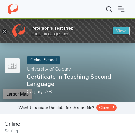
Home
Online Schools
University of Calgary
Certificate in Tea
Peterson's Test Prep
View
Enter a keyword
FREE - In Google Play
Online School
University of Calgary
Certificate in Teaching Second
Language
Calgary, AB
Larger Map
Want to update the data for this profile?
Claim it!
Online
Setting