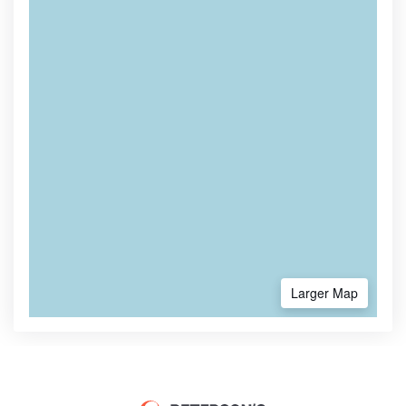
Larger Map