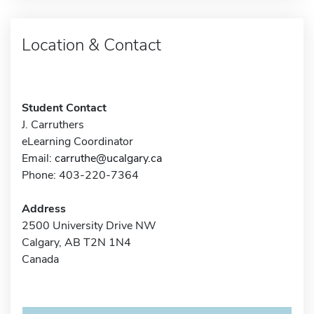
Location & Contact
Student Contact
J. Carruthers
eLearning Coordinator
Email:
carruthe@ucalgary.ca
Phone: 403-220-7364
Address
2500 University Drive NW
Calgary, AB T2N 1N4
Canada