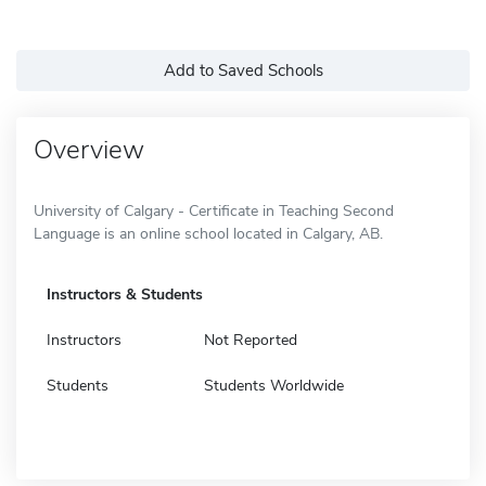
Add to Saved Schools
Overview
University of Calgary - Certificate in Teaching Second
Language is an online school located in Calgary, AB.
Instructors & Students
Instructors
Not Reported
Students
Students Worldwide