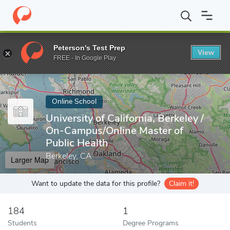
Home
Online Schools
University of California, Berkeley
Peterson's Test Prep
View
Enter a keyword
FREE - In Google Play
Online School
University of California, Berkeley /
On-Campus/Online Master of
Public Health
Berkeley, CA
Larger Map
Want to update the data for this profile?
Claim it!
184
1
Students
Degree Programs