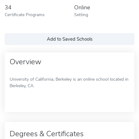
34
Online
Certificate Programs
Setting
Add to Saved Schools
Overview
University of California, Berkeley is an online school located in
Berkeley, CA.
Degrees & Certificates