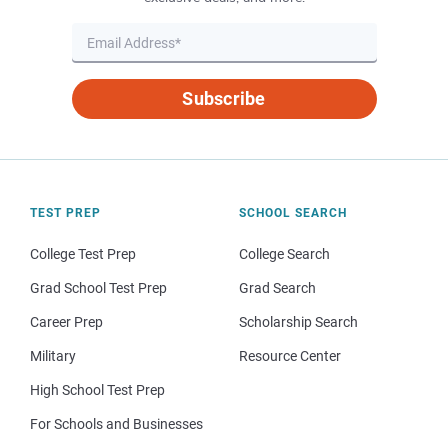
Subscribe
TEST PREP
SCHOOL SEARCH
College Test Prep
College Search
Grad School Test Prep
Grad Search
Career Prep
Scholarship Search
Military
Resource Center
High School Test Prep
For Schools and Businesses