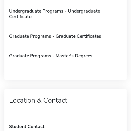
Undergraduate Programs - Undergraduate
Certificates
Graduate Programs - Graduate Certificates
Graduate Programs - Master's Degrees
Location & Contact
Student Contact