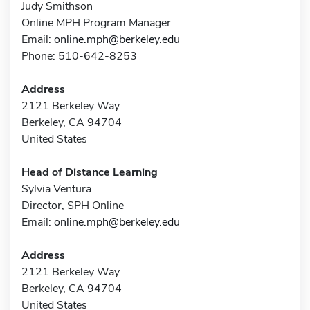
Judy Smithson
Online MPH Program Manager
Email:
online.mph@berkeley.edu
Phone: 510-642-8253
Address
2121 Berkeley Way
Berkeley, CA 94704
United States
Head of Distance Learning
Sylvia Ventura
Director, SPH Online
Email:
online.mph@berkeley.edu
Address
2121 Berkeley Way
Berkeley, CA 94704
United States