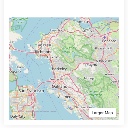
Larger Map