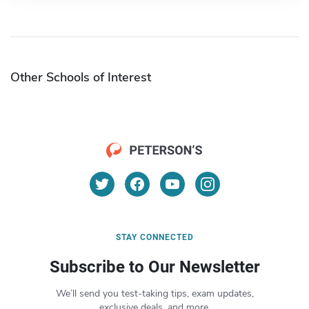
Other Schools of Interest
STAY CONNECTED
Subscribe to Our Newsletter
We’ll send you test-taking tips, exam updates,
exclusive deals, and more.