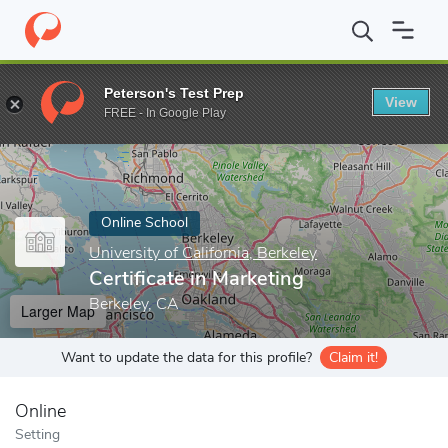
Home
Online Schools
University of California, Berkeley
Certifi
Peterson's Test Prep
View
Enter a keyword
FREE - In Google Play
Online School
University of California, Berkeley
Certificate in Marketing
Berkeley, CA
Larger Map
Want to update the data for this profile?
Claim it!
Online
Setting