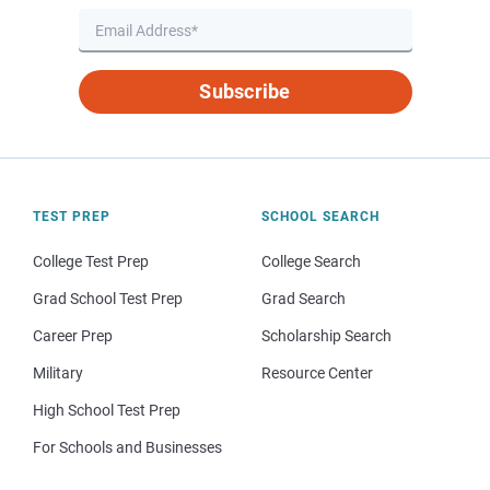
Subscribe
TEST PREP
SCHOOL SEARCH
College Test Prep
College Search
Grad School Test Prep
Grad Search
Career Prep
Scholarship Search
Military
Resource Center
High School Test Prep
For Schools and Businesses