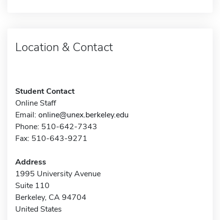
Location & Contact
Student Contact
Online Staff
Email:
online@unex.berkeley.edu
Phone: 510-642-7343
Fax: 510-643-9271
Address
1995 University Avenue
Suite 110
Berkeley, CA 94704
United States