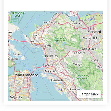
Larger Map