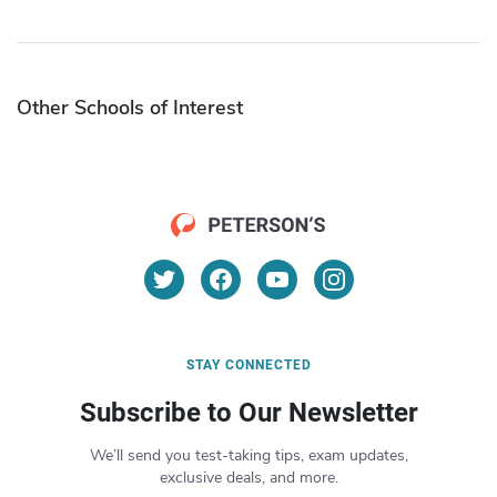
Other Schools of Interest
STAY CONNECTED
Subscribe to Our Newsletter
We’ll send you test-taking tips, exam updates,
exclusive deals, and more.