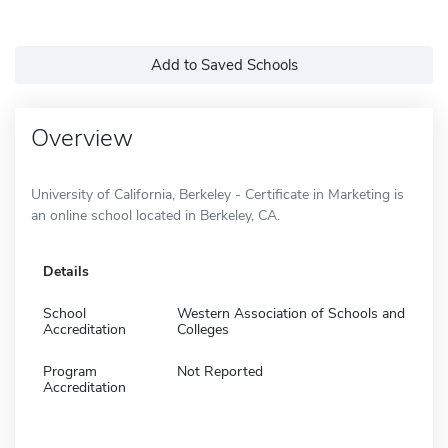
Add to Saved Schools
Overview
University of California, Berkeley - Certificate in Marketing is
an online school located in Berkeley, CA.
Details
School
Western Association of Schools and
Accreditation
Colleges
Program
Not Reported
Accreditation