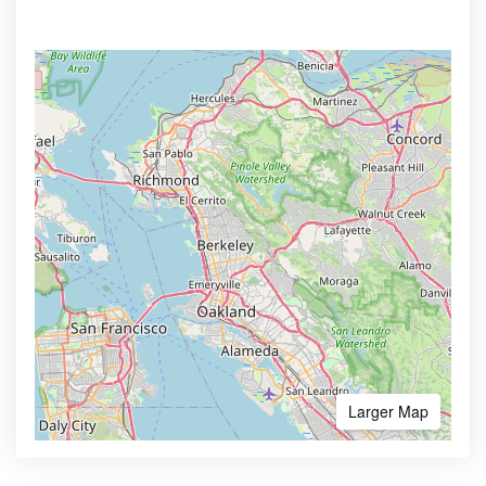
Larger Map