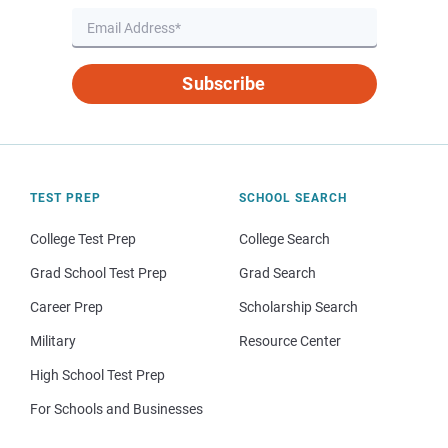
Subscribe
TEST PREP
SCHOOL SEARCH
College Test Prep
College Search
Grad School Test Prep
Grad Search
Career Prep
Scholarship Search
Military
Resource Center
High School Test Prep
For Schools and Businesses