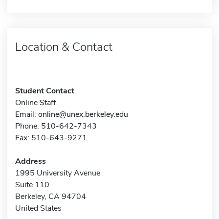
Location & Contact
Student Contact
Online Staff
Email:
online@unex.berkeley.edu
Phone: 510-642-7343
Fax: 510-643-9271
Address
1995 University Avenue
Suite 110
Berkeley, CA 94704
United States