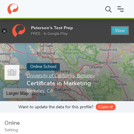
Home
Online Schools
University of California, Berkeley
Certifi
Peterson's Test Prep
View
Enter a keyword
FREE - In Google Play
Online School
University of California, Berkeley
Certificate in Marketing
Berkeley, CA
Larger Map
Want to update the data for this profile?
Claim it!
Online
Setting