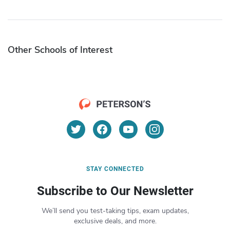
Other Schools of Interest
STAY CONNECTED
Subscribe to Our Newsletter
We’ll send you test-taking tips, exam updates,
exclusive deals, and more.