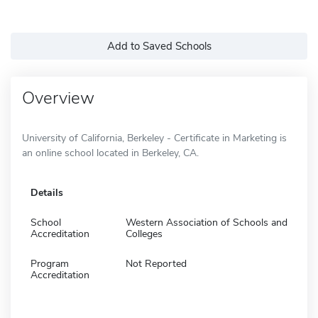
Add to Saved Schools
Overview
University of California, Berkeley - Certificate in Marketing is
an online school located in Berkeley, CA.
Details
School
Western Association of Schools and
Accreditation
Colleges
Program
Not Reported
Accreditation