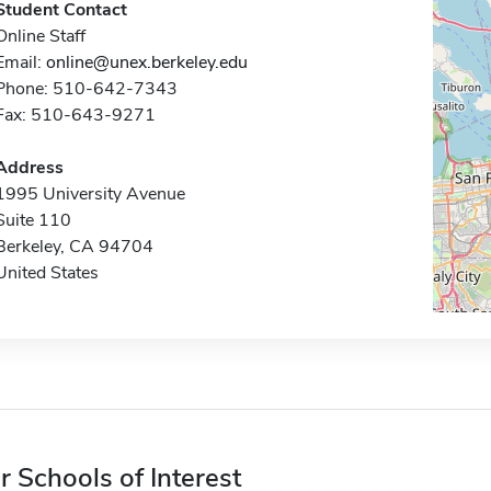
Student Contact
Online Staff
Email:
online@unex.berkeley.edu
Phone: 510-642-7343
Fax: 510-643-9271
Address
1995 University Avenue
Suite 110
Berkeley, CA 94704
United States
r Schools of Interest