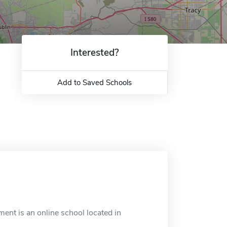
Interested?
Add to Saved Schools
ment is an online school located in