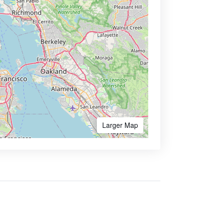
Larger Map