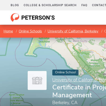
BLOG
COLLEGE & SCHOLARSHIP SEARCH
FAQ
CONTACT
Home
Online Schools
University of California, Berkeley
C
Online School
University of California, Be
Certificate in Proj
Management
Berkeley, CA