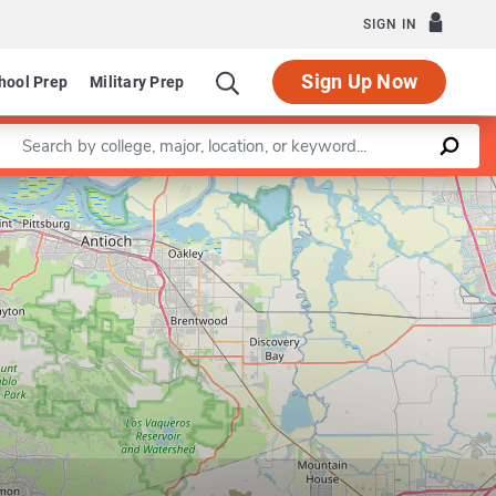
SIGN IN
Sign Up Now
hool Prep
Military Prep
Enter a keyword
Leaflet
|
©
OpenStreetMap
contributors