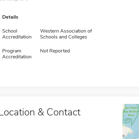
Details
School
Western Association of
Accreditation
Schools and Colleges
Program
Not Reported
Accreditation
Location & Contact