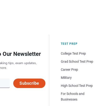
TEST PREP
o Our Newsletter
College Test Prep
Grad School Test Prep
aking tips, exam updates,
more.
Career Prep
Military
Subscribe
High School Test Prep
For Schools and
Businesses