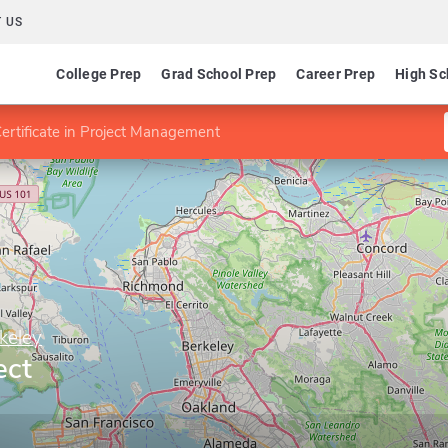
 US
College Prep
Grad School Prep
Career Prep
High Sc
ertificate in Project Management
rkeley
ect