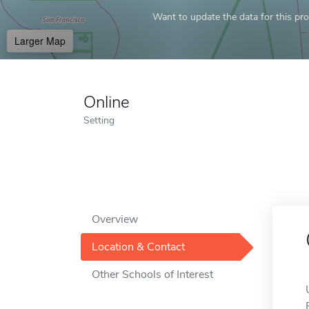
Want to update the data for this prof
Larger Map
Online
Setting
Overview
Location & Contact
Other Schools of Interest