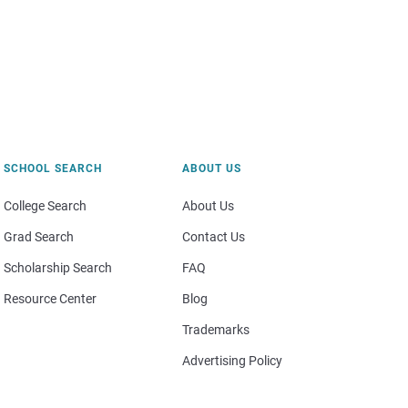
SCHOOL SEARCH
ABOUT US
College Search
About Us
Grad Search
Contact Us
Scholarship Search
FAQ
Resource Center
Blog
Trademarks
Advertising Policy