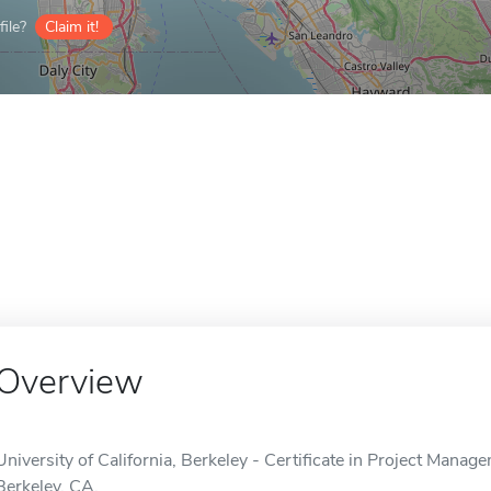
ile?
Claim it!
Overview
University of California, Berkeley - Certificate in Project Manage
Berkeley, CA.