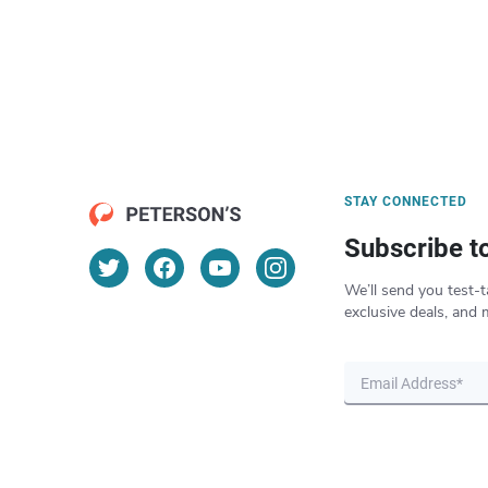
STAY CONNECTED
Subscribe t
We’ll send you test-t
exclusive deals, and 