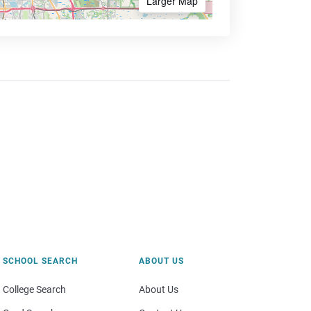
Larger Map
SCHOOL SEARCH
ABOUT US
College Search
About Us