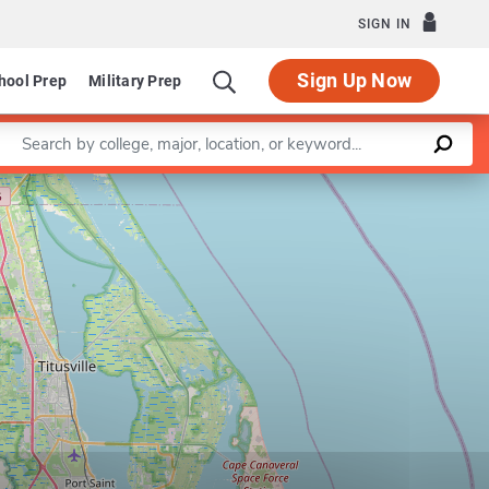
SIGN IN
Sign Up Now
hool Prep
Military Prep
Enter a keyword
Leaflet
|
©
OpenStreetMap
contributors