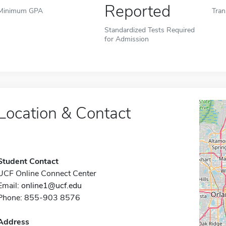
Reported
Minimum GPA
Tran
Standardized Tests Required
for Admission
Location & Contact
Student Contact
UCF Online Connect Center
Email:
online1@ucf.edu
Phone: 855-903 8576
Address