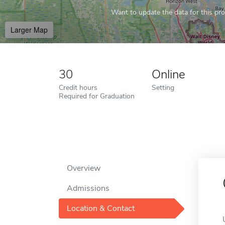
Want to update the data for this prof
Larger Map
30
Online
Credit hours
Setting
Required for Graduation
Overview
Admissions
Location & Contact