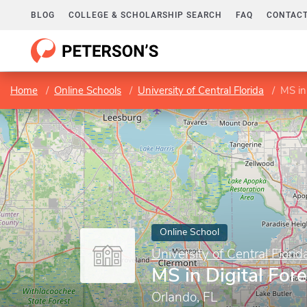
BLOG
COLLEGE & SCHOLARSHIP SEARCH
FAQ
CONTACT
Home
Online Schools
University of Central Florida
MS in
Online School
University of Central Florid
MS in Digital For
Orlando, FL