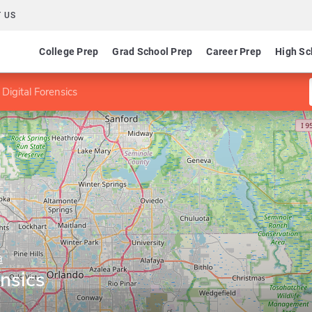
 US
College Prep
Grad School Prep
Career Prep
High Sc
 Digital Forensics
a
ensics