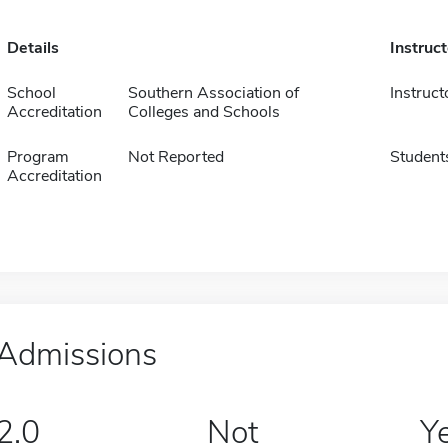
Details
Instruc
School
Southern Association of
Instruct
Accreditation
Colleges and Schools
Program
Not Reported
Student
Accreditation
Admissions
2.0
Not
Y