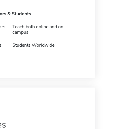
tors & Students
ors
Teach both online and on-
campus
s
Students Worldwide
es