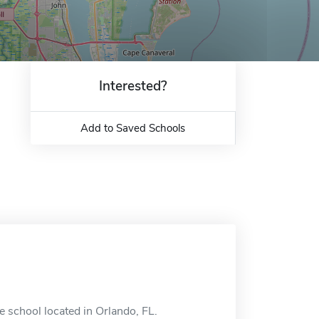
Interested?
Add to Saved Schools
ne school located in Orlando, FL.