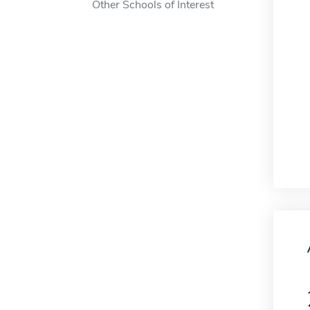
Other Schools of Interest