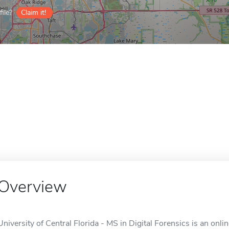
ile?
Claim it!
Overview
University of Central Florida - MS in Digital Forensics is an onli