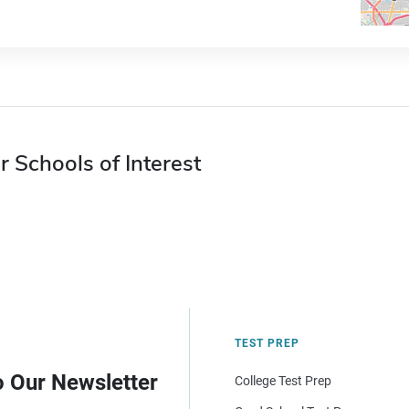
r Schools of Interest
TEST PREP
o Our Newsletter
College Test Prep