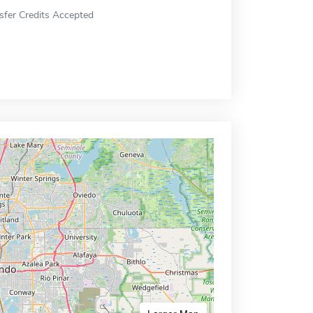
sfer Credits Accepted