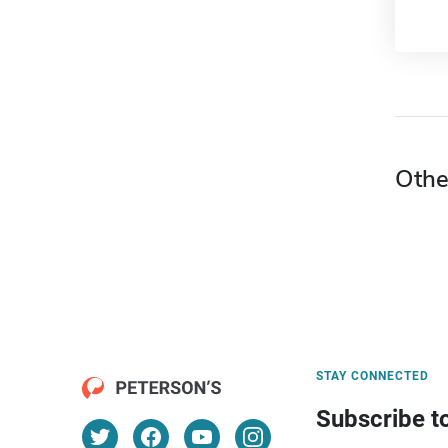
Othe
STAY CONNECTED
Subscribe t