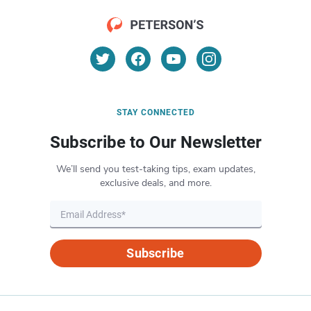
STAY CONNECTED
Subscribe to Our Newsletter
We’ll send you test-taking tips, exam updates,
exclusive deals, and more.
Subscribe