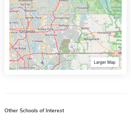
Larger Map
Other Schools of Interest