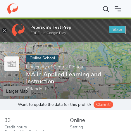
Home
Online Schools
University of Central Florida
MA in Appli
Peterson's Test Prep
View
Enter a keyword
FREE - In Google Play
Online School
University of Central Florida
MA in Applied Learning and
Instruction
Orlando, FL
Larger Map
Want to update the data for this profile?
Claim it!
33
Online
Credit hours
Setting