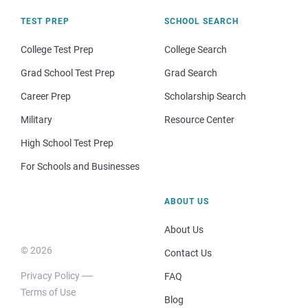
TEST PREP
SCHOOL SEARCH
College Test Prep
College Search
Grad School Test Prep
Grad Search
Career Prep
Scholarship Search
Military
Resource Center
High School Test Prep
For Schools and Businesses
ABOUT US
About Us
© 2026
Contact Us
Privacy Policy
FAQ
Terms of Use
Blog