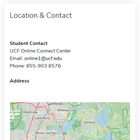
Location & Contact
Student Contact
UCF Online Connect Center
Email:
online1@ucf.edu
Phone: 855-903 8576
Address