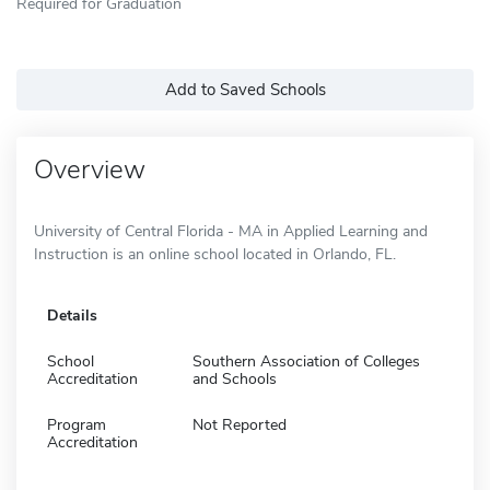
Required for Graduation
Add to Saved Schools
Overview
University of Central Florida - MA in Applied Learning and
Instruction is an online school located in Orlando, FL.
Details
School
Southern Association of Colleges
Accreditation
and Schools
Program
Not Reported
Accreditation