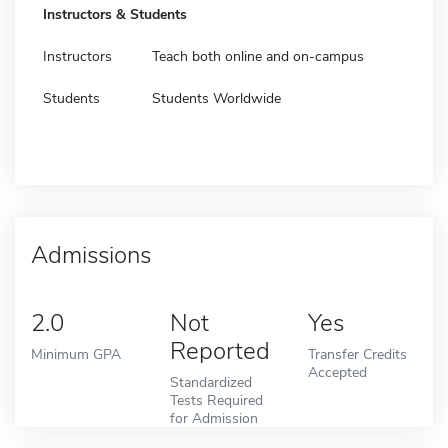
Instructors & Students
Instructors
Teach both online and on-campus
Students
Students Worldwide
Admissions
2.0
Not
Yes
Reported
Minimum GPA
Transfer Credits
Accepted
Standardized
Tests Required
for Admission