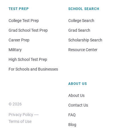
TEST PREP
SCHOOL SEARCH
College Test Prep
College Search
Grad School Test Prep
Grad Search
Career Prep
Scholarship Search
Military
Resource Center
High School Test Prep
For Schools and Businesses
ABOUT US
About Us
© 2026
Contact Us
Privacy Policy
FAQ
Terms of Use
Blog