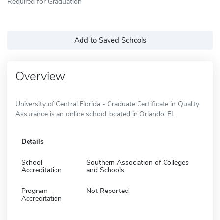
Required for Graduation
Add to Saved Schools
Overview
University of Central Florida - Graduate Certificate in Quality
Assurance is an online school located in Orlando, FL.
Details
School
Southern Association of Colleges
Accreditation
and Schools
Program
Not Reported
Accreditation