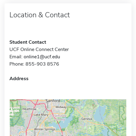
Location & Contact
Student Contact
UCF Online Connect Center
Email:
online1@ucf.edu
Phone: 855-903 8576
Address