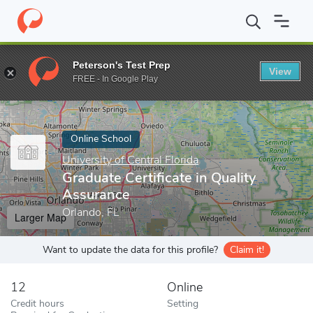
Home
Online Schools
University of Central Florida
Graduate Ce
Peterson's Test Prep
View
Enter a keyword
FREE - In Google Play
Online School
University of Central Florida
Graduate Certificate in Quality
Assurance
Orlando, FL
Larger Map
Want to update the data for this profile?
Claim it!
12
Online
Credit hours
Setting