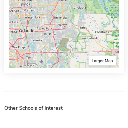
Larger Map
Other Schools of Interest