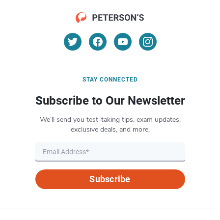
STAY CONNECTED
Subscribe to Our Newsletter
We’ll send you test-taking tips, exam updates,
exclusive deals, and more.
Subscribe