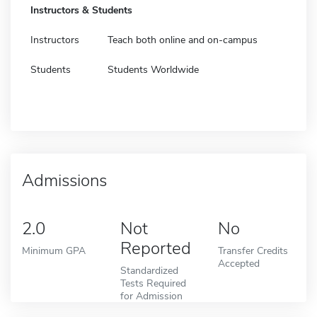
Instructors & Students
Instructors
Teach both online and on-campus
Students
Students Worldwide
Admissions
2.0
Not
No
Reported
Minimum GPA
Transfer Credits
Accepted
Standardized
Tests Required
for Admission