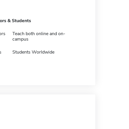
tors & Students
ors
Teach both online and on-
campus
s
Students Worldwide