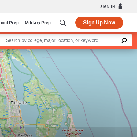
SIGN IN
Sign Up Now
hool Prep
Military Prep
Enter a keyword
Leaflet
|
©
OpenStreetMap
contributors