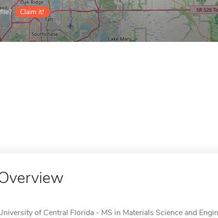
ile?
Claim it!
Overview
University of Central Florida - MS in Materials Science and Eng