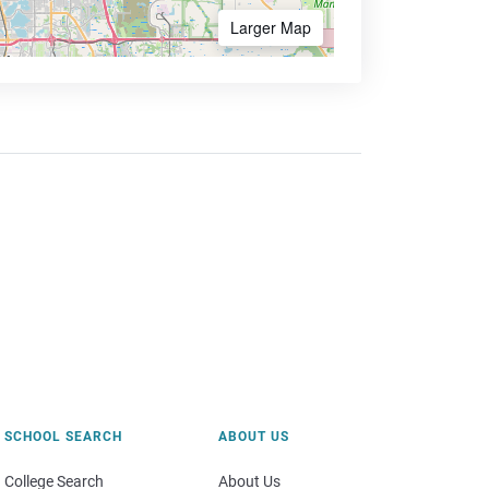
Larger Map
SCHOOL SEARCH
ABOUT US
College Search
About Us