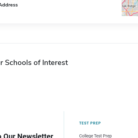
Address
r Schools of Interest
TEST PREP
o Our Newsletter
College Test Prep