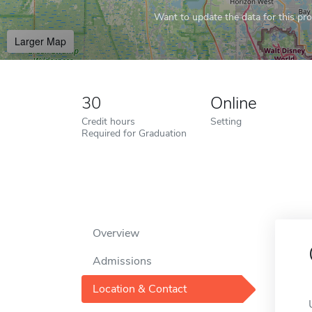
Want to update the data for this prof
Larger Map
30
Online
Credit hours
Setting
Required for Graduation
Overview
Admissions
Location & Contact