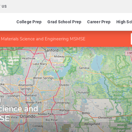
 US
College Prep
Grad School Prep
Career Prep
High Sc
 Materials Science and Engineering MSMSE
a
cience and
MSE