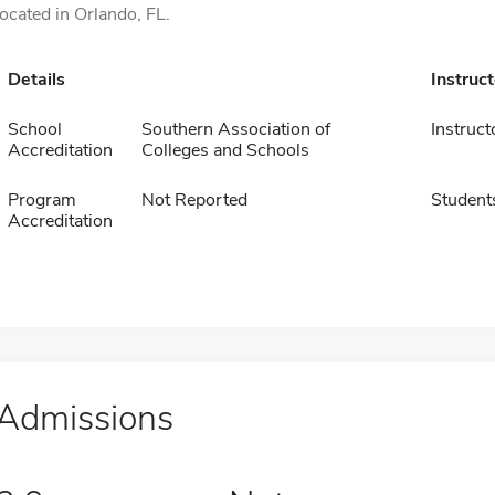
located in Orlando, FL.
Details
Instruc
School
Southern Association of
Instruct
Accreditation
Colleges and Schools
Program
Not Reported
Student
Accreditation
Admissions