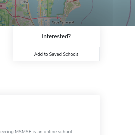
Interested?
Add to Saved Schools
ineering MSMSE is an online school