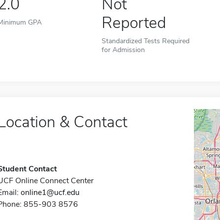
2.0
Not
Reported
Minimum GPA
Standardized Tests Required
for Admission
Location & Contact
Student Contact
UCF Online Connect Center
Email:
online1@ucf.edu
Phone: 855-903 8576