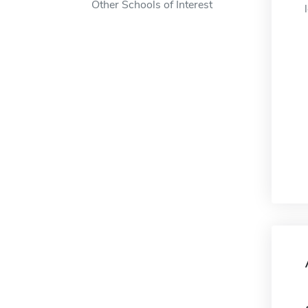
Other Schools of Interest