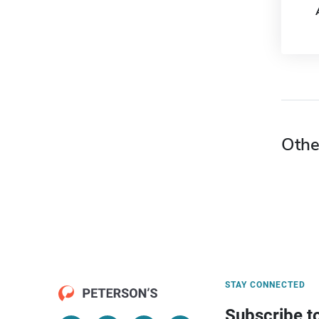
Othe
STAY CONNECTED
Subscribe t