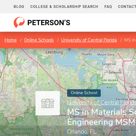
BLOG
COLLEGE & SCHOLARSHIP SEARCH
FAQ
CONTACT
Home
Online Schools
University of Central Florida
MS in
Online School
University of Central Florid
MS in Materials S
Engineering MS
Orlando, FL