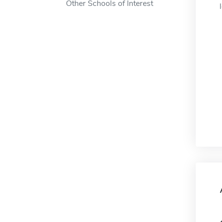
Other Schools of Interest