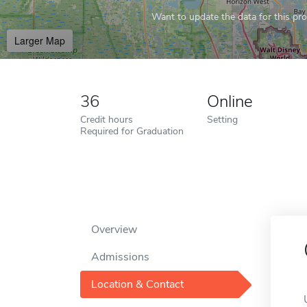
Want to update the data for this prof
Larger Map
36
Online
Credit hours
Setting
Required for Graduation
Overview
Admissions
Location & Contact