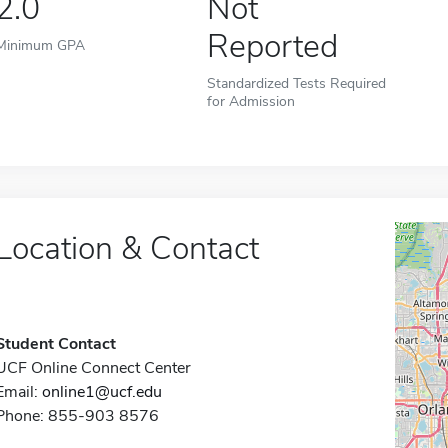
2.0
Not
Reported
Minimum GPA
Standardized Tests Required
for Admission
Location & Contact
Student Contact
UCF Online Connect Center
Email:
online1@ucf.edu
Phone: 855-903 8576