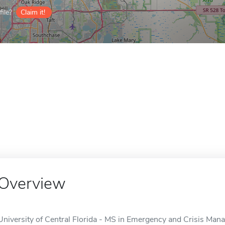
ile?
Claim it!
Overview
University of Central Florida - MS in Emergency and Crisis Ma