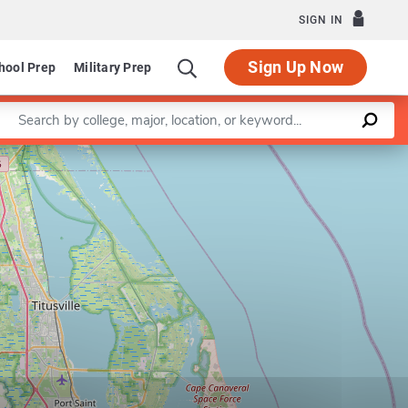
SIGN IN
Sign Up Now
hool Prep
Military Prep
Enter a keyword
Leaflet
|
©
OpenStreetMap
contributors