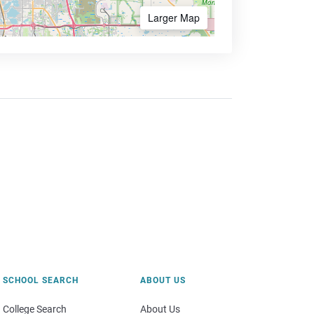
Larger Map
SCHOOL SEARCH
ABOUT US
College Search
About Us