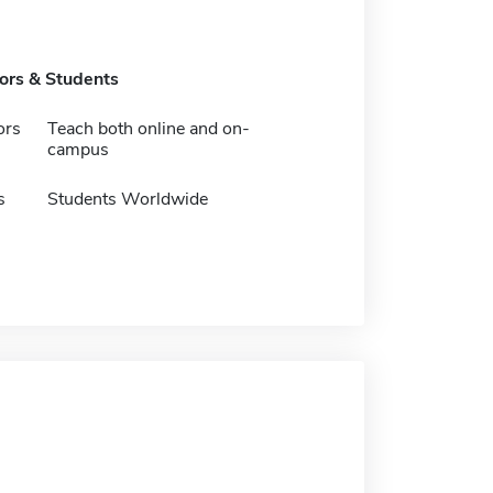
tors & Students
ors
Teach both online and on-
campus
s
Students Worldwide