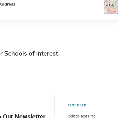
Address
r Schools of Interest
TEST PREP
o Our Newsletter
College Test Prep