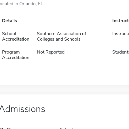
located in Orlando, FL.
Details
Instruc
School
Southern Association of
Instruct
Accreditation
Colleges and Schools
Program
Not Reported
Student
Accreditation
Admissions