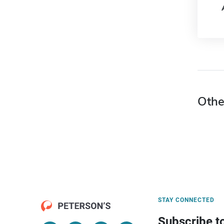
Othe
STAY CONNECTED
Subscribe t