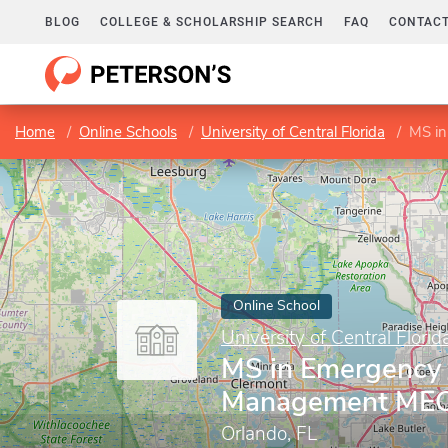
BLOG
COLLEGE & SCHOLARSHIP SEARCH
FAQ
CONTACT
Home
Online Schools
University of Central Florida
MS i
Online School
University of Central Florid
MS in Emergency 
Management ME
Orlando, FL