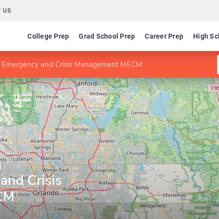
 US
College Prep
Grad School Prep
Career Prep
High Sc
n Emergency and Crisis Management MECM
a
and Crisis
CM