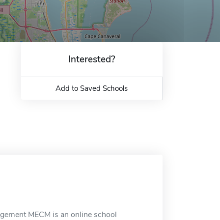
Interested?
Add to Saved Schools
nagement MECM is an online school