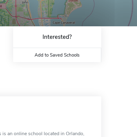
Interested?
Add to Saved Schools
s is an online school located in Orlando,