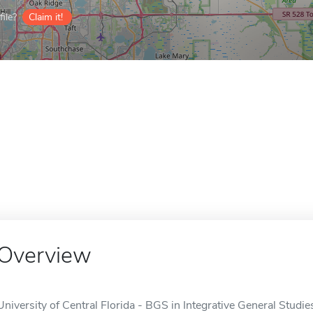
ile?
Claim it!
Overview
University of Central Florida - BGS in Integrative General Studie