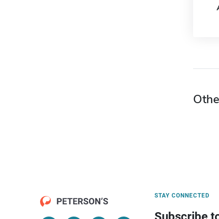
Othe
STAY CONNECTED
Subscribe t