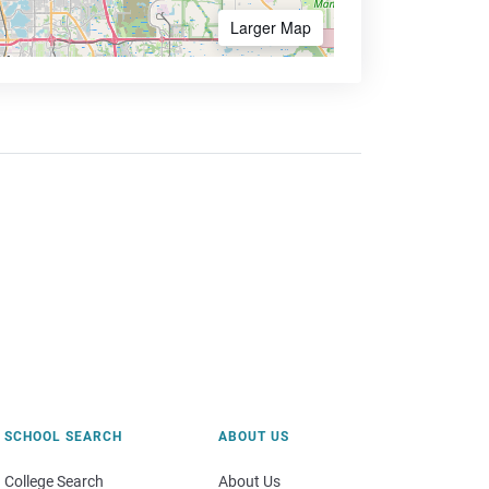
Larger Map
SCHOOL SEARCH
ABOUT US
College Search
About Us