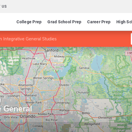
 US
College Prep
Grad School Prep
Career Prep
High Sc
n Integrative General Studies
a
e General