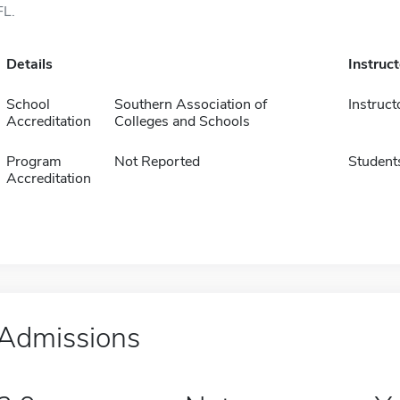
FL.
Details
Instruc
School
Southern Association of
Instruct
Accreditation
Colleges and Schools
Program
Not Reported
Student
Accreditation
Admissions