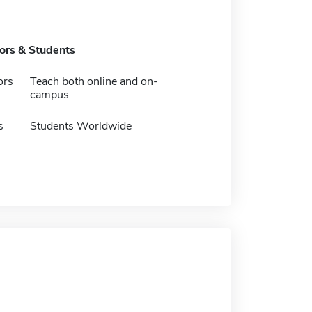
tors & Students
ors
Teach both online and on-
campus
s
Students Worldwide