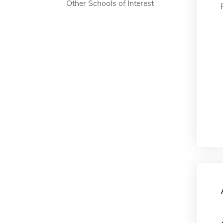
Other Schools of Interest