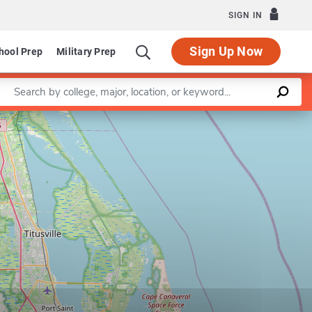
SIGN IN
Sign Up Now
hool Prep
Military Prep
Enter a keyword
Leaflet
|
©
OpenStreetMap
contributors