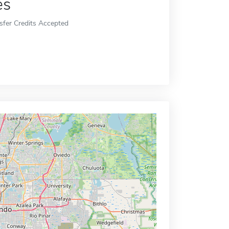
es
sfer Credits Accepted