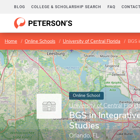
BLOG
COLLEGE & SCHOLARSHIP SEARCH
FAQ
CONTACT
Home
Online Schools
University of Central Florida
BGS i
Online School
University of Central Florid
BGS in Integrativ
Studies
Orlando, FL