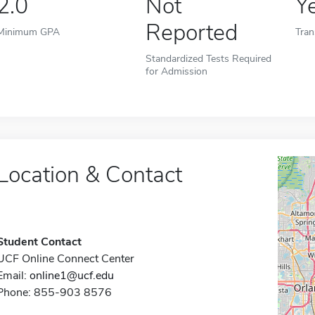
2.0
Not
Y
Reported
Minimum GPA
Tran
Standardized Tests Required
for Admission
Location & Contact
Student Contact
UCF Online Connect Center
Email:
online1@ucf.edu
Phone: 855-903 8576