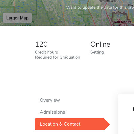
Want to update the data for this prof
Larger Map
120
Online
Credit hours
Setting
Required for Graduation
Overview
Admissions
Location & Contact