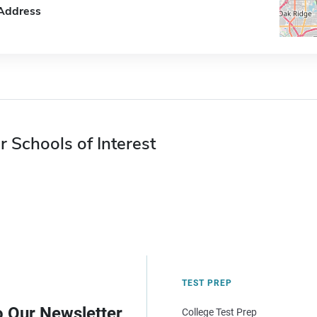
Address
r Schools of Interest
TEST PREP
o Our Newsletter
College Test Prep