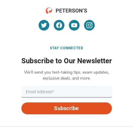
STAY CONNECTED
Subscribe to Our Newsletter
We’ll send you test-taking tips, exam updates,
exclusive deals, and more.
Subscribe