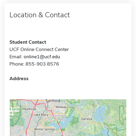
Location & Contact
Student Contact
UCF Online Connect Center
Email:
online1@ucf.edu
Phone: 855-903 8576
Address