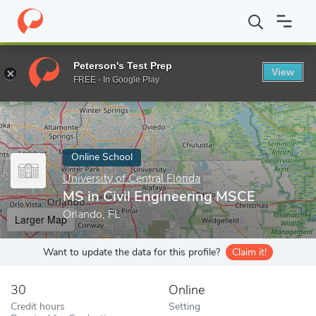
Home
Online Schools
University of Central Florida
MS in Civil
Peterson's Test Prep
View
Enter a keyword
FREE - In Google Play
Online School
University of Central Florida
MS in Civil Engineering MSCE
Orlando, FL
Larger Map
Want to update the data for this profile?
Claim it!
30
Online
Credit hours
Setting