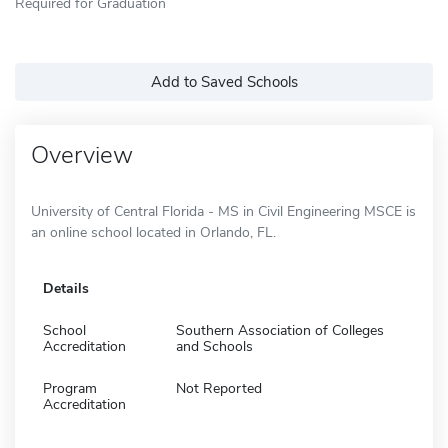
Required for Graduation
Add to Saved Schools
Overview
University of Central Florida - MS in Civil Engineering MSCE is
an online school located in Orlando, FL.
Details
School
Southern Association of Colleges
Accreditation
and Schools
Program
Not Reported
Accreditation