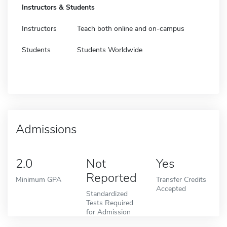
Instructors & Students
Instructors
Teach both online and on-campus
Students
Students Worldwide
Admissions
2.0
Not
Yes
Reported
Minimum GPA
Transfer Credits
Accepted
Standardized
Tests Required
for Admission