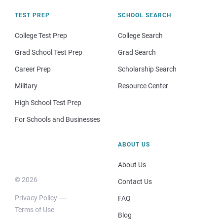
TEST PREP
SCHOOL SEARCH
College Test Prep
College Search
Grad School Test Prep
Grad Search
Career Prep
Scholarship Search
Military
Resource Center
High School Test Prep
For Schools and Businesses
ABOUT US
About Us
© 2026
Contact Us
Privacy Policy
FAQ
Terms of Use
Blog