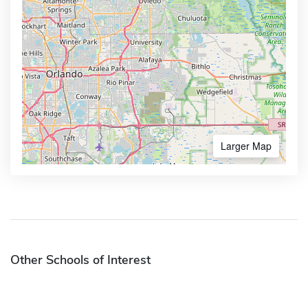
Larger Map
Other Schools of Interest