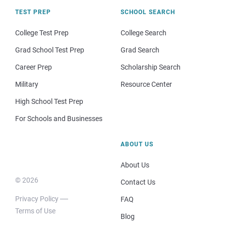
TEST PREP
SCHOOL SEARCH
College Test Prep
College Search
Grad School Test Prep
Grad Search
Career Prep
Scholarship Search
Military
Resource Center
High School Test Prep
For Schools and Businesses
ABOUT US
About Us
© 2026
Contact Us
Privacy Policy
FAQ
Terms of Use
Blog