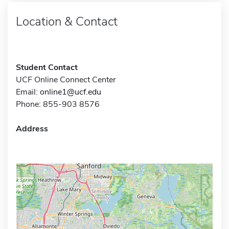
Location & Contact
Student Contact
UCF Online Connect Center
Email:
online1@ucf.edu
Phone: 855-903 8576
Address