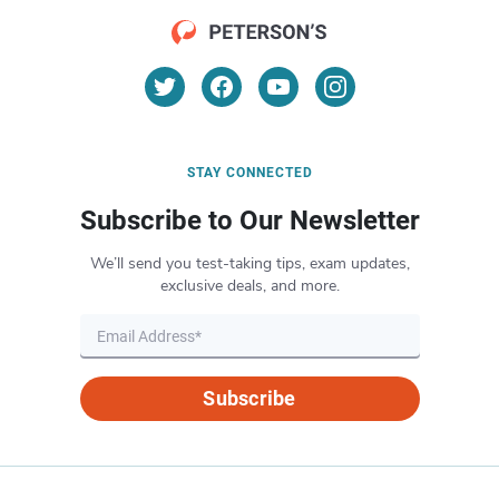
STAY CONNECTED
Subscribe to Our Newsletter
We’ll send you test-taking tips, exam updates,
exclusive deals, and more.
Subscribe