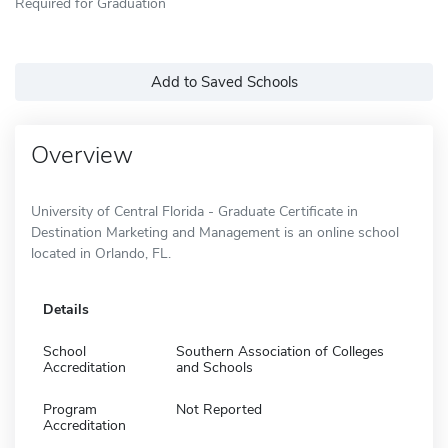
Required for Graduation
Add to Saved Schools
Overview
University of Central Florida - Graduate Certificate in
Destination Marketing and Management is an online school
located in Orlando, FL.
Details
School
Southern Association of Colleges
Accreditation
and Schools
Program
Not Reported
Accreditation