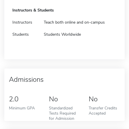
Instructors & Students
Instructors
Teach both online and on-campus
Students
Students Worldwide
Admissions
2.0
No
No
Minimum GPA
Standardized
Transfer Credits
Tests Required
Accepted
for Admission