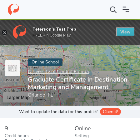
Home
Online Schools
University of Central Florida
Graduate Ce
Peterson's Test Prep
View
Enter a keyword
FREE - In Google Play
Online School
University of Central Florida
Graduate Certificate in Destination
Marketing and Management
Orlando, FL
Larger Map
Want to update the data for this profile?
Claim it!
9
Online
Credit hours
Setting