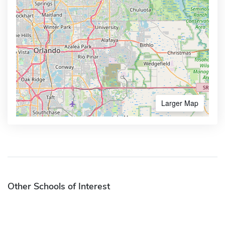
Larger Map
Other Schools of Interest