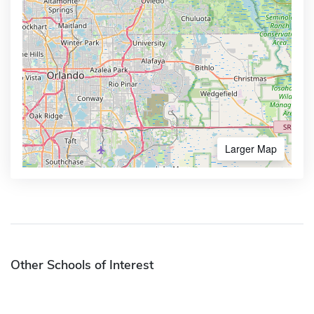
Larger Map
Other Schools of Interest