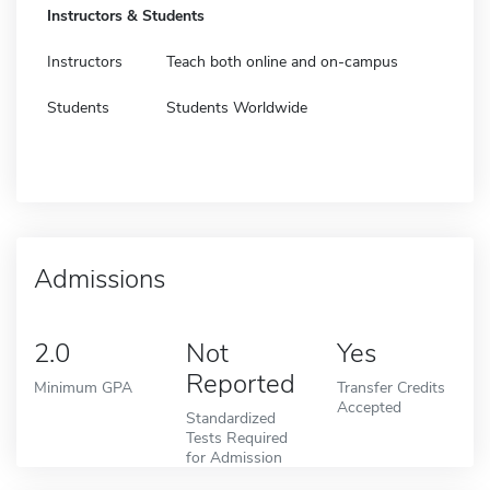
Instructors & Students
Instructors
Teach both online and on-campus
Students
Students Worldwide
Admissions
2.0
Not
Yes
Reported
Minimum GPA
Transfer Credits
Accepted
Standardized
Tests Required
for Admission