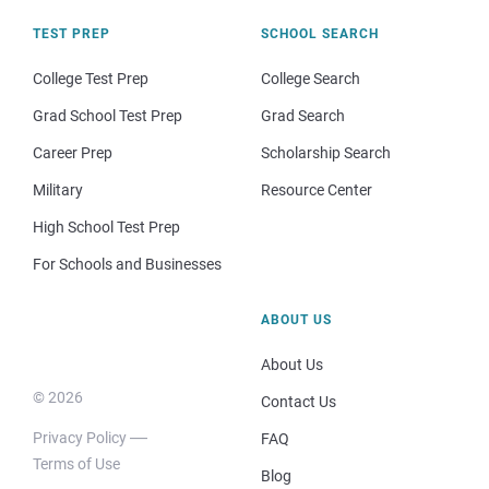
TEST PREP
SCHOOL SEARCH
College Test Prep
College Search
Grad School Test Prep
Grad Search
Career Prep
Scholarship Search
Military
Resource Center
High School Test Prep
For Schools and Businesses
ABOUT US
About Us
© 2026
Contact Us
Privacy Policy
FAQ
Terms of Use
Blog