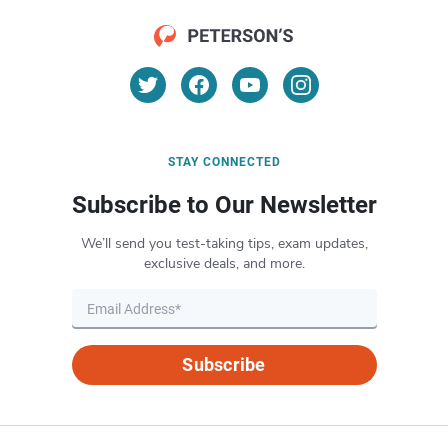
STAY CONNECTED
Subscribe to Our Newsletter
We’ll send you test-taking tips, exam updates,
exclusive deals, and more.
Subscribe