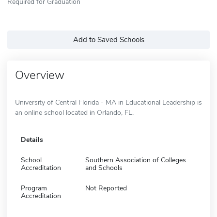
Required for Graduation
Add to Saved Schools
Overview
University of Central Florida - MA in Educational Leadership is
an online school located in Orlando, FL.
Details
School
Southern Association of Colleges
Accreditation
and Schools
Program
Not Reported
Accreditation