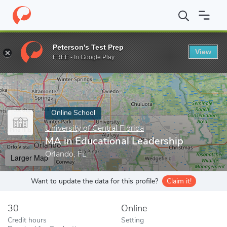
Home
Online Schools
University of Central Florida
MA in Educa
Peterson's Test Prep
View
Enter a keyword
FREE - In Google Play
Online School
University of Central Florida
MA in Educational Leadership
Orlando, FL
Larger Map
Want to update the data for this profile?
Claim it!
30
Online
Credit hours
Setting