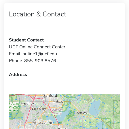
Location & Contact
Student Contact
UCF Online Connect Center
Email:
online1@ucf.edu
Phone: 855-903 8576
Address