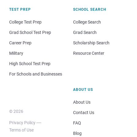
TEST PREP
SCHOOL SEARCH
College Test Prep
College Search
Grad School Test Prep
Grad Search
Career Prep
Scholarship Search
Military
Resource Center
High School Test Prep
For Schools and Businesses
ABOUT US
About Us
© 2026
Contact Us
Privacy Policy
FAQ
Terms of Use
Blog