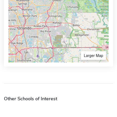
Larger Map
Other Schools of Interest