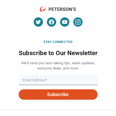
STAY CONNECTED
Subscribe to Our Newsletter
We’ll send you test-taking tips, exam updates,
exclusive deals, and more.
Subscribe