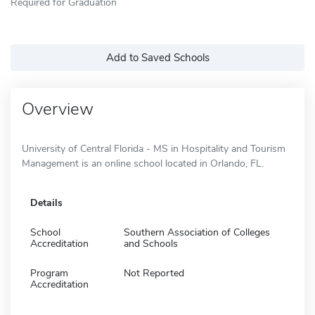
Required for Graduation
Add to Saved Schools
Overview
University of Central Florida - MS in Hospitality and Tourism
Management is an online school located in Orlando, FL.
Details
School
Southern Association of Colleges
Accreditation
and Schools
Program
Not Reported
Accreditation