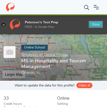
Home
Online Schools
University of Central Florida
MS in Hosp
Peterson's Test Prep
View
Enter a keyword
FREE - In Google Play
Online School
University of Central Florida
MS in Hospitality and Tourism
Management
Orlando, FL
Larger Map
Want to update the data for this profile?
Claim it!
33
Online
Credit hours
Setting