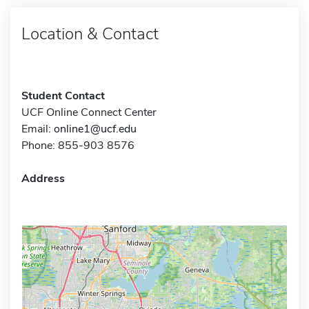
Location & Contact
Student Contact
UCF Online Connect Center
Email:
online1@ucf.edu
Phone: 855-903 8576
Address