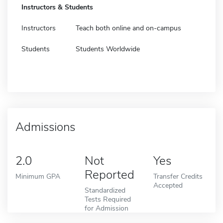
Instructors & Students
Instructors
Teach both online and on-campus
Students
Students Worldwide
Admissions
2.0
Not
Yes
Reported
Minimum GPA
Transfer Credits
Accepted
Standardized
Tests Required
for Admission