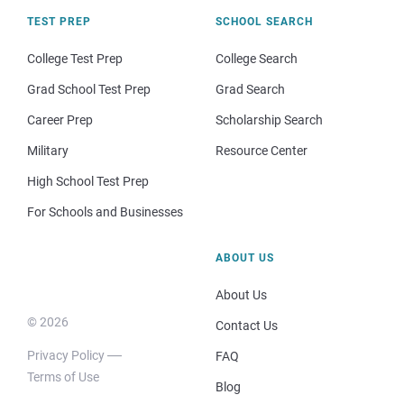
TEST PREP
SCHOOL SEARCH
College Test Prep
College Search
Grad School Test Prep
Grad Search
Career Prep
Scholarship Search
Military
Resource Center
High School Test Prep
For Schools and Businesses
ABOUT US
About Us
© 2026
Contact Us
Privacy Policy
FAQ
Terms of Use
Blog