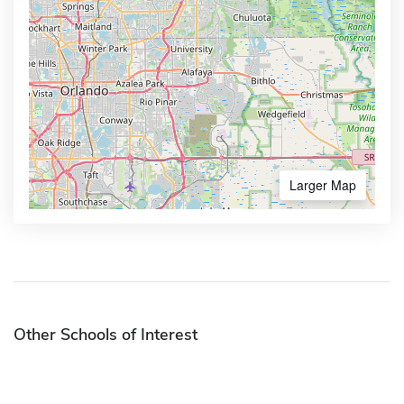
Larger Map
Other Schools of Interest