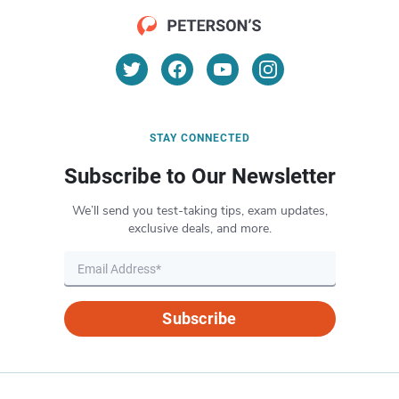
STAY CONNECTED
Subscribe to Our Newsletter
We’ll send you test-taking tips, exam updates,
exclusive deals, and more.
Subscribe