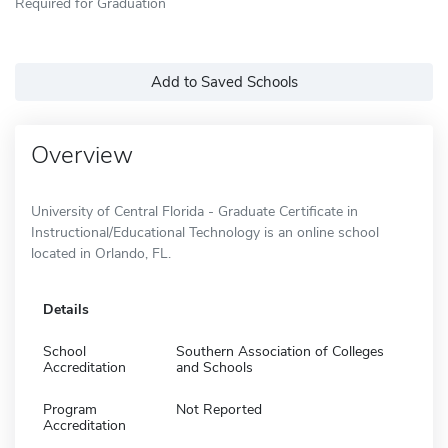
Required for Graduation
Add to Saved Schools
Overview
University of Central Florida - Graduate Certificate in
Instructional/Educational Technology is an online school
located in Orlando, FL.
Details
School
Southern Association of Colleges
Accreditation
and Schools
Program
Not Reported
Accreditation