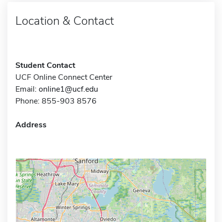
Location & Contact
Student Contact
UCF Online Connect Center
Email:
online1@ucf.edu
Phone: 855-903 8576
Address