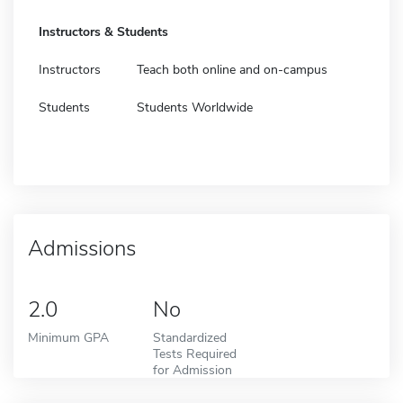
Instructors & Students
Instructors
Teach both online and on-campus
Students
Students Worldwide
Admissions
2.0
No
Minimum GPA
Standardized
Tests Required
for Admission