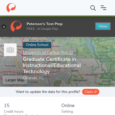
Home
Online Schools
University of Central Florida
Graduate Cer
Peterson's Test Prep
View
Enter a keyword
FREE - In Google Play
Online School
University of Central Florida
Graduate Certificate in
Instructional/Educational
Technology
Orlando, FL
Larger Map
Want to update the data for this profile?
Claim it!
15
Online
Credit hours
Setting