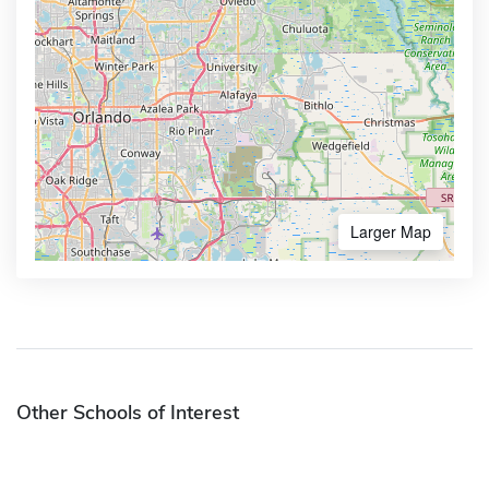
Larger Map
Other Schools of Interest