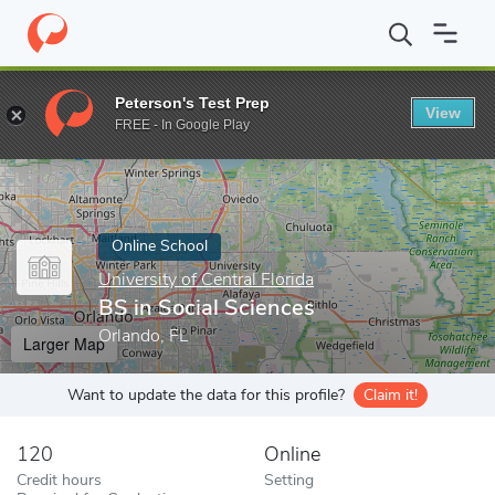
Home
Online Schools
University of Central Florida
BS in Socia
Peterson's Test Prep
View
Enter a keyword
FREE - In Google Play
Online School
University of Central Florida
BS in Social Sciences
Orlando, FL
Larger Map
Want to update the data for this profile?
Claim it!
120
Online
Credit hours
Setting