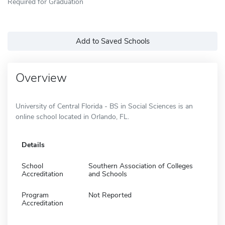
Required for Graduation
Add to Saved Schools
Overview
University of Central Florida - BS in Social Sciences is an
online school located in Orlando, FL.
Details
School
Southern Association of Colleges
Accreditation
and Schools
Program
Not Reported
Accreditation