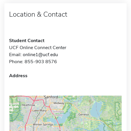
Location & Contact
Student Contact
UCF Online Connect Center
Email:
online1@ucf.edu
Phone: 855-903 8576
Address