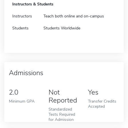
Instructors & Students
Instructors
Teach both online and on-campus
Students
Students Worldwide
Admissions
2.0
Not
Yes
Reported
Minimum GPA
Transfer Credits
Accepted
Standardized
Tests Required
for Admission