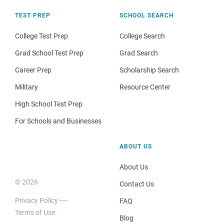
TEST PREP
SCHOOL SEARCH
College Test Prep
College Search
Grad School Test Prep
Grad Search
Career Prep
Scholarship Search
Military
Resource Center
High School Test Prep
For Schools and Businesses
ABOUT US
About Us
© 2026
Contact Us
Privacy Policy
FAQ
Terms of Use
Blog