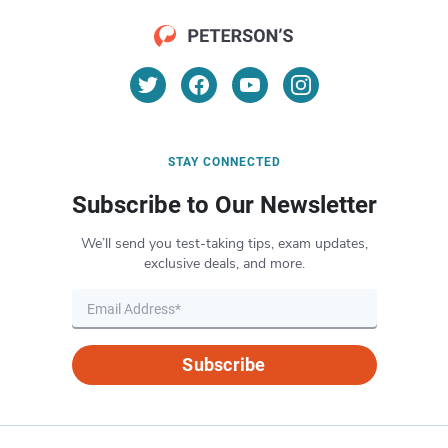
STAY CONNECTED
Subscribe to Our Newsletter
We’ll send you test-taking tips, exam updates,
exclusive deals, and more.
Subscribe