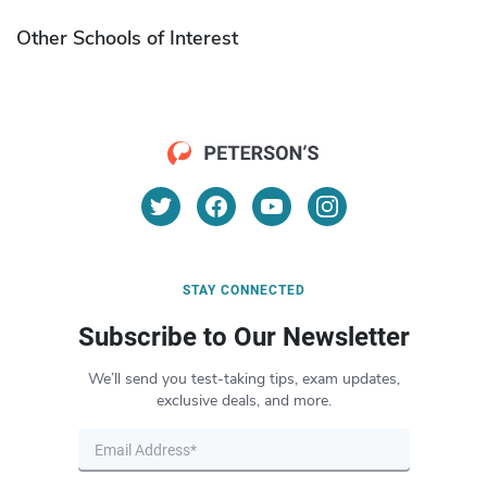
Other Schools of Interest
STAY CONNECTED
Subscribe to Our Newsletter
We’ll send you test-taking tips, exam updates,
exclusive deals, and more.