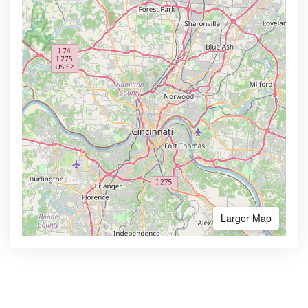
Larger Map