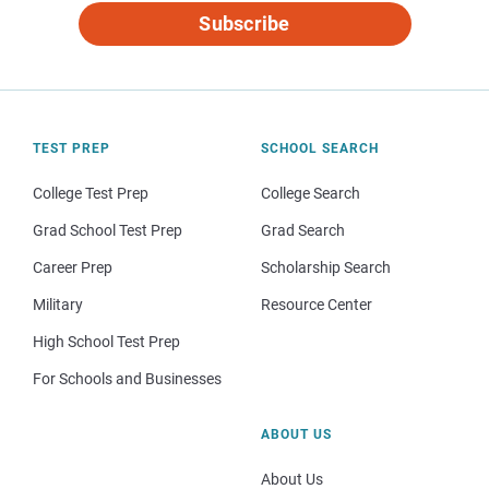
Subscribe
TEST PREP
SCHOOL SEARCH
College Test Prep
College Search
Grad School Test Prep
Grad Search
Career Prep
Scholarship Search
Military
Resource Center
High School Test Prep
For Schools and Businesses
ABOUT US
About Us