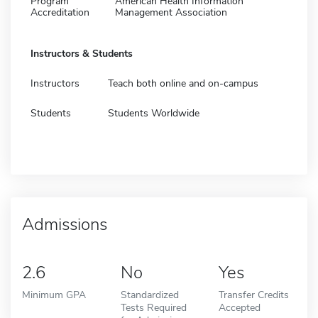
Program
American Health Information
Accreditation
Management Association
Instructors & Students
Instructors
Teach both online and on-campus
Students
Students Worldwide
Admissions
2.6
No
Yes
Minimum GPA
Standardized
Transfer Credits
Tests Required
Accepted