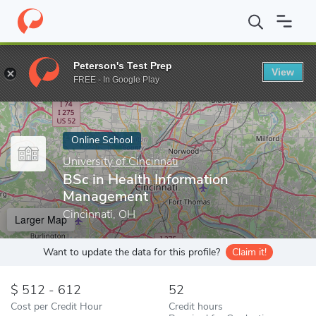
Home
Online Schools
University of Cincinnati
BSc in Health I
Peterson's Test Prep
View
Enter a keyword
FREE - In Google Play
Online School
University of Cincinnati
BSc in Health Information
Management
Cincinnati, OH
Larger Map
Want to update the data for this profile?
Claim it!
512 - 612
52
Cost per Credit Hour
Credit hours