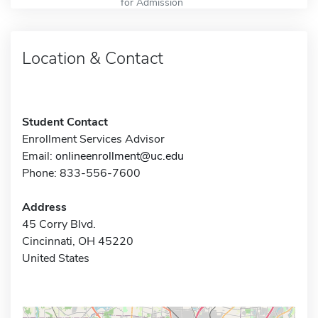
for Admission
Location & Contact
Student Contact
Enrollment Services Advisor
Email:
onlineenrollment@uc.edu
Phone: 833-556-7600
Address
45 Corry Blvd.
Cincinnati, OH 45220
United States