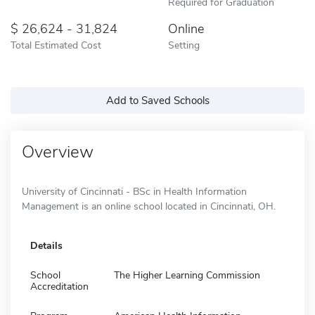
Required for Graduation
26,624 - 31,824
Online
Total Estimated Cost
Setting
Add to Saved Schools
Overview
University of Cincinnati - BSc in Health Information
Management is an online school located in Cincinnati, OH.
Details
School
The Higher Learning Commission
Accreditation