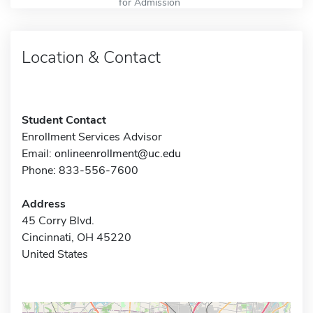
for Admission
Location & Contact
Student Contact
Enrollment Services Advisor
Email:
onlineenrollment@uc.edu
Phone: 833-556-7600
Address
45 Corry Blvd.
Cincinnati, OH 45220
United States