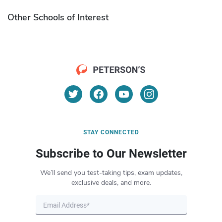
Other Schools of Interest
STAY CONNECTED
Subscribe to Our Newsletter
We’ll send you test-taking tips, exam updates,
exclusive deals, and more.