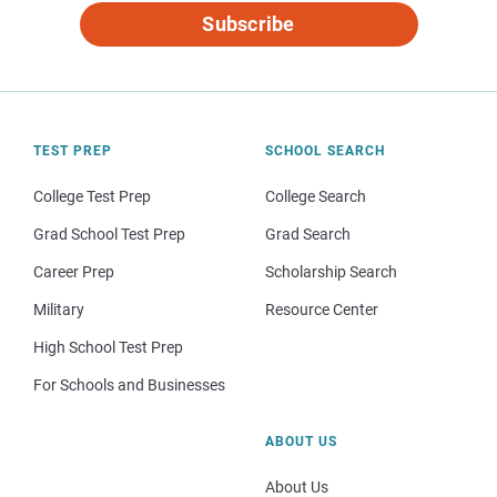
Subscribe
TEST PREP
SCHOOL SEARCH
College Test Prep
College Search
Grad School Test Prep
Grad Search
Career Prep
Scholarship Search
Military
Resource Center
High School Test Prep
For Schools and Businesses
ABOUT US
About Us