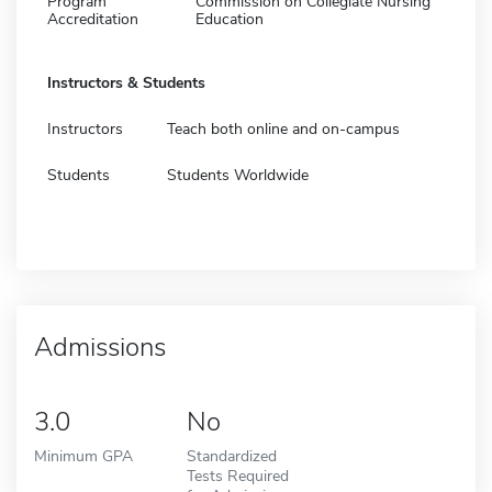
Program
Commission on Collegiate Nursing
Accreditation
Education
Instructors & Students
Instructors
Teach both online and on-campus
Students
Students Worldwide
Admissions
3.0
No
Minimum GPA
Standardized
Tests Required