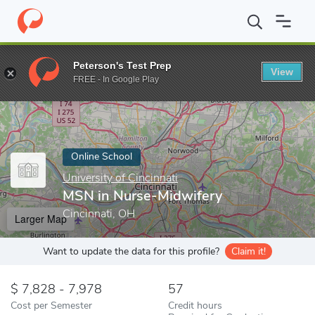
Home
Online Schools
University of Cincinnati
MSN in Nurse-M
Peterson's Test Prep
View
Enter a keyword
FREE - In Google Play
Online School
University of Cincinnati
MSN in Nurse-Midwifery
Cincinnati, OH
Larger Map
Want to update the data for this profile?
Claim it!
7,828 - 7,978
57
Cost per Semester
Credit hours