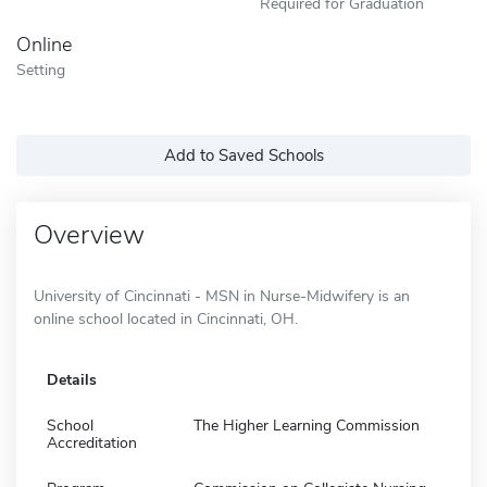
Required for Graduation
Online
Setting
Add to Saved Schools
Overview
University of Cincinnati - MSN in Nurse-Midwifery is an
online school located in Cincinnati, OH.
Details
School
The Higher Learning Commission
Accreditation