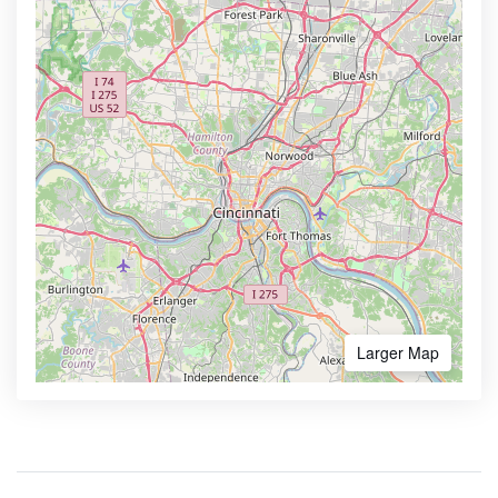
Larger Map