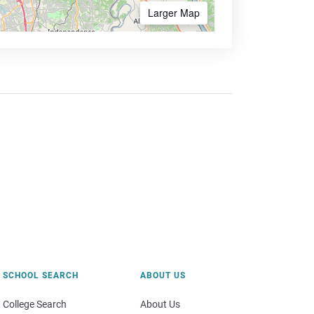
Larger Map
SCHOOL SEARCH
ABOUT US
College Search
About Us