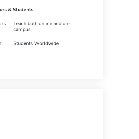
tors & Students
ors
Teach both online and on-
campus
s
Students Worldwide