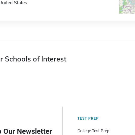
United States
r Schools of Interest
TEST PREP
o Our Newsletter
College Test Prep