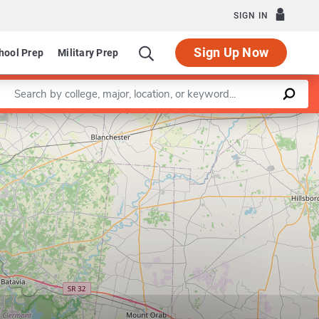
SIGN IN
Sign Up Now
hool Prep
Military Prep
Enter a keyword
Leaflet
|
©
OpenStreetMap
contributors