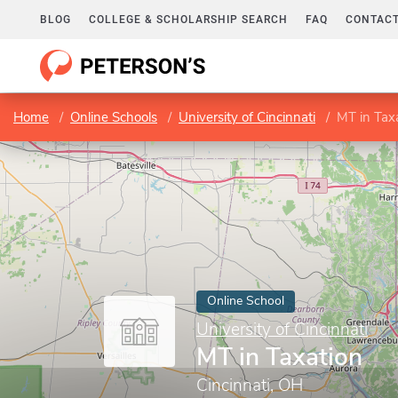
BLOG
COLLEGE & SCHOLARSHIP SEARCH
FAQ
CONTACT
Home
Online Schools
University of Cincinnati
MT in Tax
Online School
University of Cincinnati
MT in Taxation
Cincinnati, OH