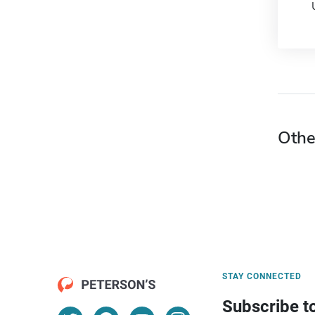
Othe
STAY CONNECTED
Subscribe t