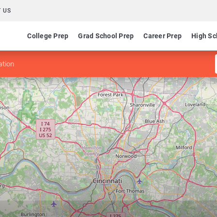
 US
College Prep
Grad School Prep
Career Prep
High Sc
ation