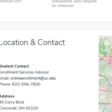
Minimum GPA
Standardized Tests Required
for Admission
Location & Contact
Student Contact
Enrollment Services Advisor
Email:
onlineenrollment@uc.edu
Phone: 833-556-7600
Address
45 Corry Blvd.
Cincinnati, OH 45220