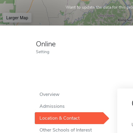
Want to update the data for this prof
Larger Map
Online
Setting
Overview
Admissions
Location & Contact
Other Schools of Interest