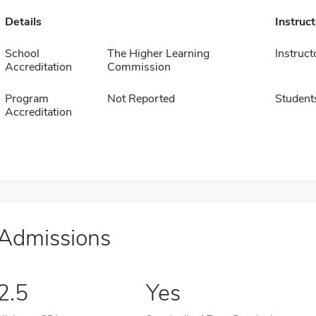
Details
Instruc
School
The Higher Learning
Instruct
Accreditation
Commission
Program
Not Reported
Student
Accreditation
Admissions
2.5
Yes