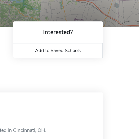
Interested?
Add to Saved Schools
ted in Cincinnati, OH.