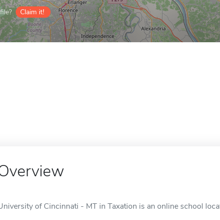
ile?
Claim it!
Overview
University of Cincinnati - MT in Taxation is an online school loca