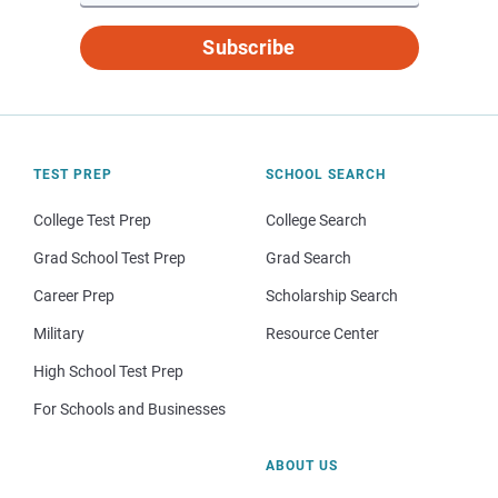
Subscribe
TEST PREP
SCHOOL SEARCH
College Test Prep
College Search
Grad School Test Prep
Grad Search
Career Prep
Scholarship Search
Military
Resource Center
High School Test Prep
For Schools and Businesses
ABOUT US