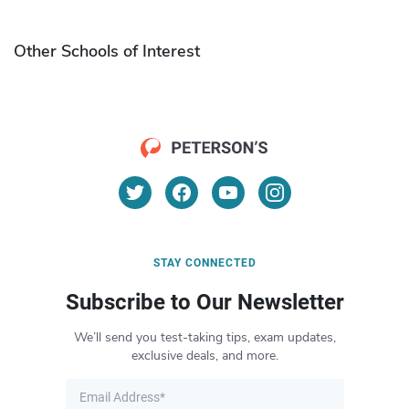
Other Schools of Interest
STAY CONNECTED
Subscribe to Our Newsletter
We’ll send you test-taking tips, exam updates,
exclusive deals, and more.