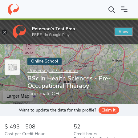
Home
Online Schools
University of Cincinnati
BSc in Health S
Peterson's Test Prep
View
Enter a keyword
FREE - In Google Play
Online School
University of Cincinnati
BSc in Health Sciences - Pre-
Occupational Therapy
Cincinnati, OH
Larger Map
Want to update the data for this profile?
Claim it!
493 - 508
52
Cost per Credit Hour
Credit hours