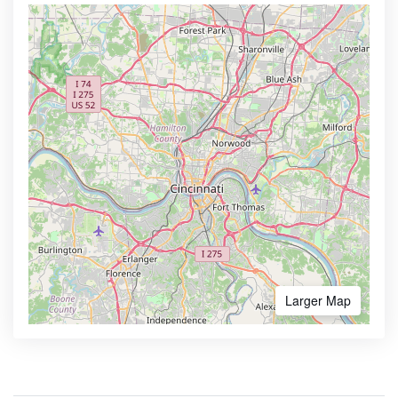
Larger Map