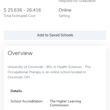
Required for Graduation
25,636 - 26,416
Online
Total Estimated Cost
Setting
Add to Saved Schools
Overview
University of Cincinnati - BSc in Health Sciences - Pre-
Occupational Therapy is an online school located in
Cincinnati, OH.
Details
School Accreditation
The Higher Learning
Commission