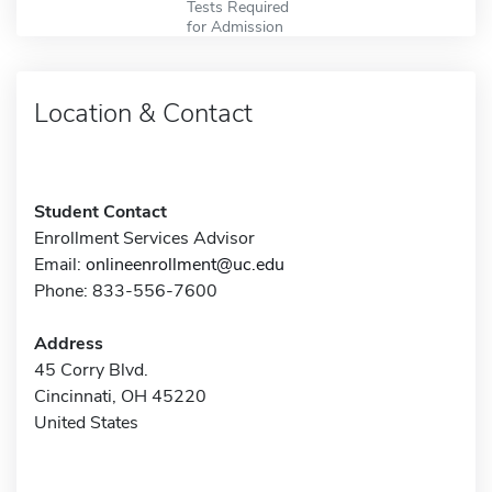
Tests Required
for Admission
Location & Contact
Student Contact
Enrollment Services Advisor
Email:
onlineenrollment@uc.edu
Phone: 833-556-7600
Address
45 Corry Blvd.
Cincinnati, OH 45220
United States