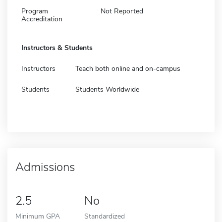
Program
Not Reported
Accreditation
Instructors & Students
Instructors
Teach both online and on-campus
Students
Students Worldwide
Admissions
2.5
No
Minimum GPA
Standardized