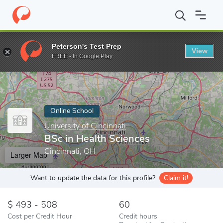
Home
Online Schools
University of Cincinnati
BSc in Health S
Peterson's Test Prep
View
Enter a keyword
FREE - In Google Play
Online School
University of Cincinnati
BSc in Health Sciences
Cincinnati, OH
Larger Map
Want to update the data for this profile?
Claim it!
493 - 508
60
Cost per Credit Hour
Credit hours