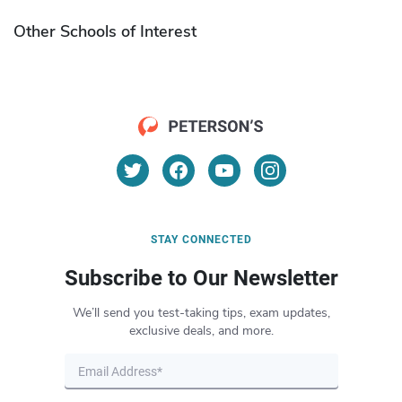
Other Schools of Interest
STAY CONNECTED
Subscribe to Our Newsletter
We’ll send you test-taking tips, exam updates,
exclusive deals, and more.