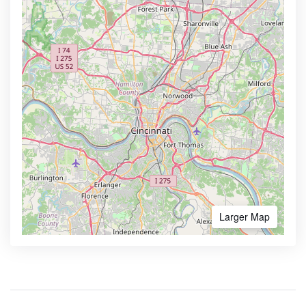
Larger Map