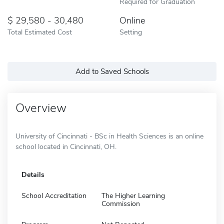
Required for Graduation
29,580 - 30,480
Online
Total Estimated Cost
Setting
Add to Saved Schools
Overview
University of Cincinnati - BSc in Health Sciences is an online
school located in Cincinnati, OH.
Details
School Accreditation
The Higher Learning
Commission