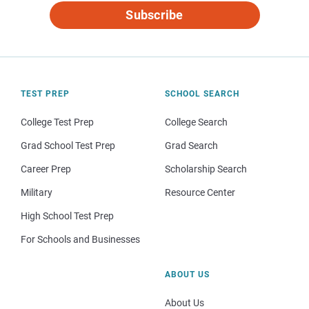
Subscribe
TEST PREP
SCHOOL SEARCH
College Test Prep
College Search
Grad School Test Prep
Grad Search
Career Prep
Scholarship Search
Military
Resource Center
High School Test Prep
For Schools and Businesses
ABOUT US
About Us