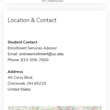
for Admission
Location & Contact
Student Contact
Enrollment Services Advisor
Email:
onlineenrollment@uc.edu
Phone: 833-556-7600
Address
45 Corry Blvd.
Cincinnati, OH 45220
United States