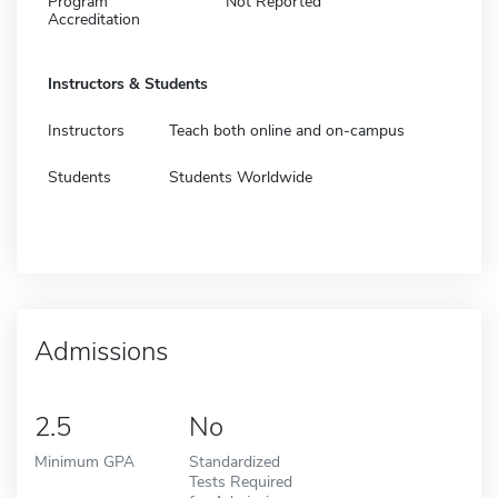
Program
Not Reported
Accreditation
Instructors & Students
Instructors
Teach both online and on-campus
Students
Students Worldwide
Admissions
2.5
No
Minimum GPA
Standardized
Tests Required