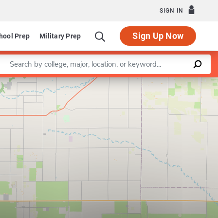
SIGN IN
Sign Up Now
hool Prep
Military Prep
Enter a keyword
Leaflet
|
©
OpenStreetMap
contributors