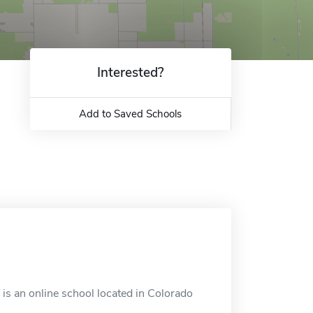
Interested?
Add to Saved Schools
is an online school located in Colorado