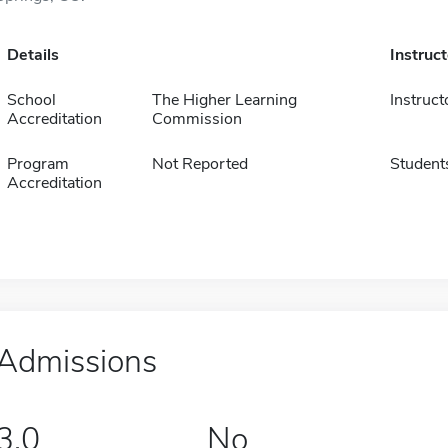
Details
Instruc
School
The Higher Learning
Instruct
Accreditation
Commission
Program
Not Reported
Student
Accreditation
Admissions
3.0
No