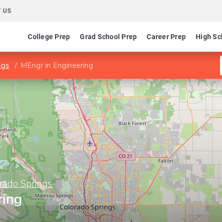
 US
College Prep
Grad School Prep
Career Prep
High Sc
ngs
MEngr in Engineering
orado Springs
ring