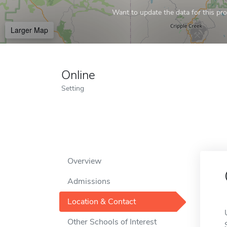
Want to update the data for this prof
Larger Map
Online
Setting
Overview
Admissions
Location & Contact
Other Schools of Interest