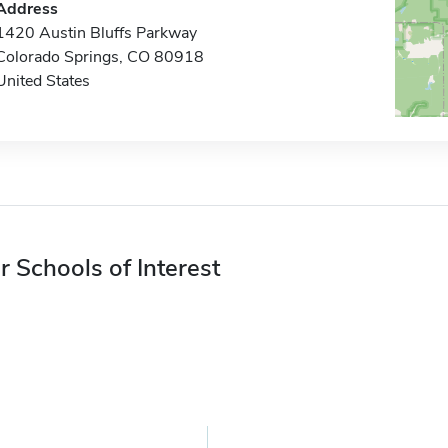
Address
1420 Austin Bluffs Parkway
Colorado Springs, CO 80918
United States
r Schools of Interest