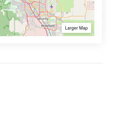
Larger Map