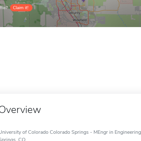
ile?
Claim it!
Overview
University of Colorado Colorado Springs - MEngr in Engineering 
Springs, CO.