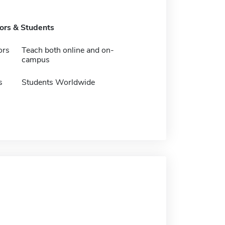
tors & Students
ors
Teach both online and on-
campus
s
Students Worldwide