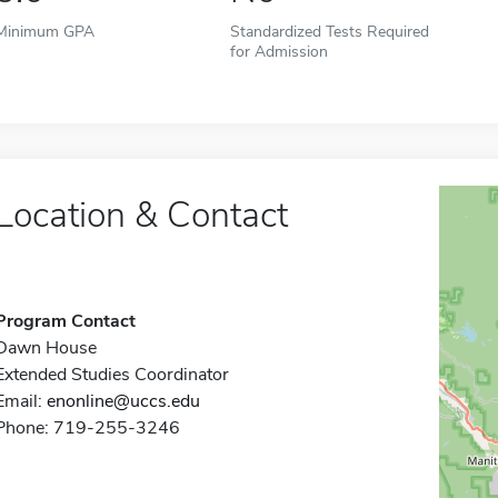
Minimum GPA
Standardized Tests Required
for Admission
Location & Contact
Program Contact
Dawn House
Extended Studies Coordinator
Email:
enonline@uccs.edu
Phone: 719-255-3246