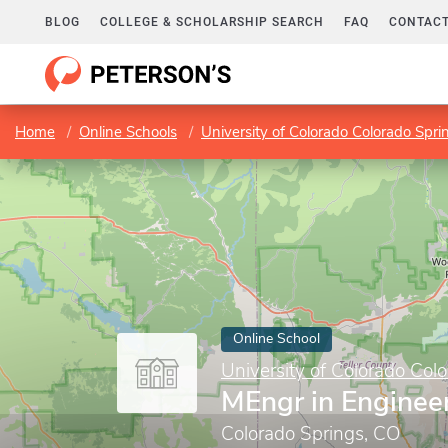
BLOG
COLLEGE & SCHOLARSHIP SEARCH
FAQ
CONTACT
Home
Online Schools
University of Colorado Colorado Spri
Online School
University of Colorado Col
MEngr in Enginee
Colorado Springs, CO