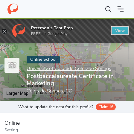
Home
Online Schools
University of Colorado Colorado Springs
Peterson's Test Prep
View
Enter a keyword
FREE - In Google Play
Online School
University of Colorado Colorado Springs
Postbaccalaureate Certificate in
Marketing
Colorado Springs, CO
Larger Map
Want to update the data for this profile?
Claim it!
Online
Setting