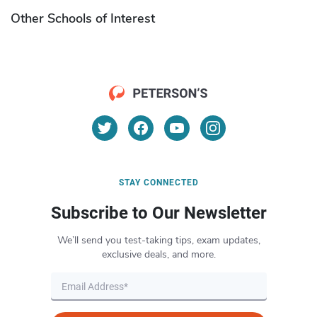
Other Schools of Interest
STAY CONNECTED
Subscribe to Our Newsletter
We’ll send you test-taking tips, exam updates,
exclusive deals, and more.