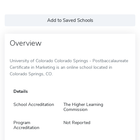
Add to Saved Schools
Overview
University of Colorado Colorado Springs - Postbaccalaureate
Certificate in Marketing is an online school located in
Colorado Springs, CO.
Details
School Accreditation
The Higher Learning
Commission
Program
Not Reported
Accreditation