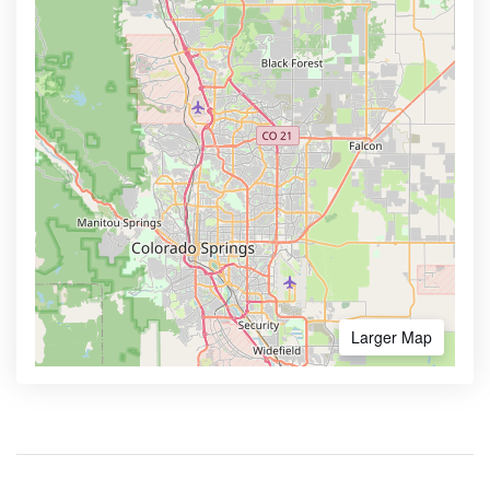
Larger Map