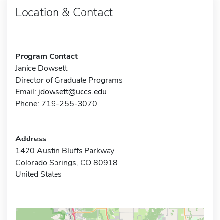
Location & Contact
Program Contact
Janice Dowsett
Director of Graduate Programs
Email:
jdowsett@uccs.edu
Phone: 719-255-3070
Address
1420 Austin Bluffs Parkway
Colorado Springs, CO 80918
United States