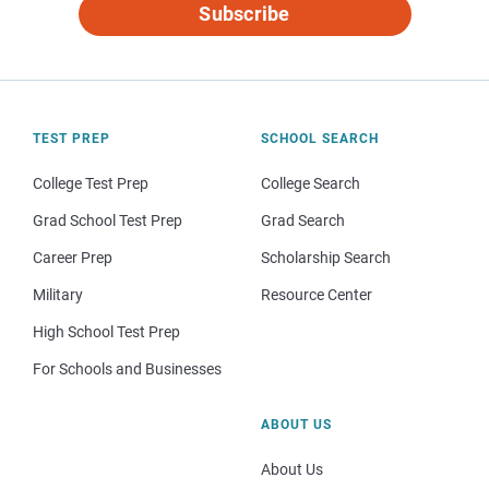
Subscribe
TEST PREP
SCHOOL SEARCH
College Test Prep
College Search
Grad School Test Prep
Grad Search
Career Prep
Scholarship Search
Military
Resource Center
High School Test Prep
For Schools and Businesses
ABOUT US
About Us