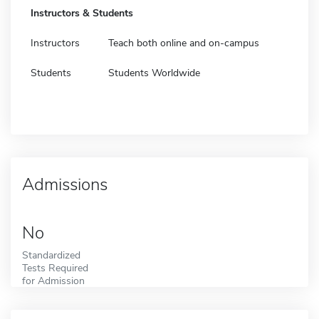
Instructors & Students
Instructors
Teach both online and on-campus
Students
Students Worldwide
Admissions
No
Standardized
Tests Required
for Admission